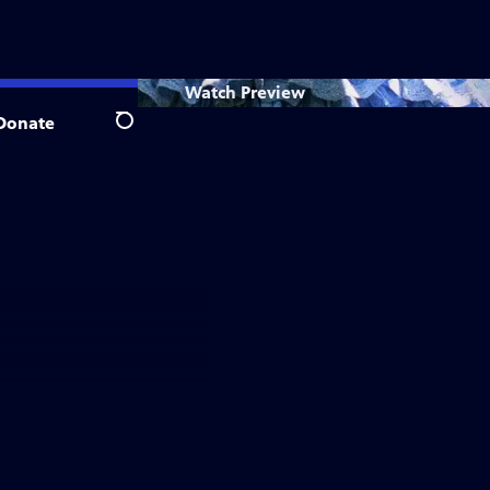
Watch
Preview
Donate
Search