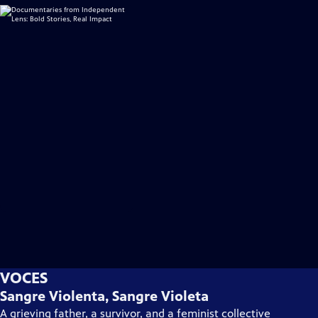
VOCES
Sangre Violenta, Sangre Violeta
A grieving father, a survivor, and a feminist collective