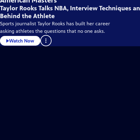
American Masters
Taylor Rooks Talks NBA, Interview Techniques a
Behind the Athlete
Sports journalist Taylor Rooks has built her career
asking athletes the questions that no one asks.
Watch Now