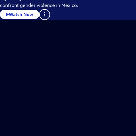
confront gender violence in Mexico.
Watch Now