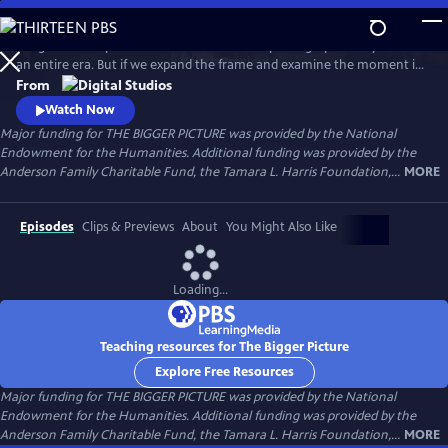
Skip
to
Images can tell powerful stories. One iconic photograph can symbolize
Main
Watch
Preview
an entire era. But if we expand the frame and examine the moment in
Content
which it was taken, a very different story can emerge. In this series of
From
documentary shorts, Harvard University historian Dr. Vincent Brown
Watch Now
meets with curators, photographers and other experts to challenge
Major funding for THE BIGGER PICTURE was provided by the National
common assumptions about iconic American images.
Endowment for the Humanities. Additional funding was provided by the
Anderson Family Charitable Fund, the Tamara L. Harris Foundation,...
MORE
Episodes
Clips & Previews
About
You Might Also Like
Loading...
Teaching resources for The Bigger Picture
Explore Free Resources
Major funding for THE BIGGER PICTURE was provided by the National
Endowment for the Humanities. Additional funding was provided by the
Anderson Family Charitable Fund, the Tamara L. Harris Foundation,...
MORE