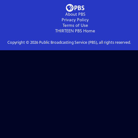
About PBS
Privacy Policy
Terms of Use
THIRTEEN PBS
Home
Copyright ©
2026
Public Broadcasting Service (PBS), all rights reserved.