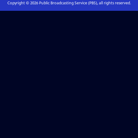
Copyright ©
2026
Public Broadcasting Service (PBS), all rights reserved.