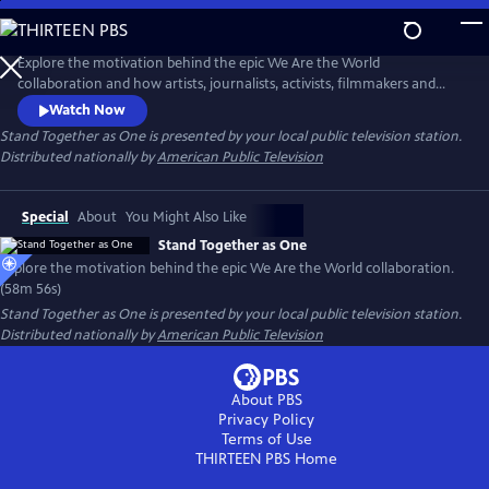
Skip
to
Main
Explore the motivation behind the epic We Are the World
Content
collaboration and how artists, journalists, activists, filmmakers and
healthcare workers can work together to engage in the fight for
Watch Now
equality, justice and positive change. Featuring interviews with Harry
Stand Together as One
is presented by your local public television station.
Belafonte, Lionel Richie, Dionne Warwick and BBC correspondent
Distributed nationally by
American Public Television
Michael Buerk, among others.
Special
About
You Might Also Like
Stand Together as One
Explore the motivation behind the epic We Are the World collaboration.
(58m 56s)
Stand Together as One
is presented by your local public television station.
Distributed nationally by
American Public Television
About PBS
Privacy Policy
Terms of Use
THIRTEEN PBS
Home