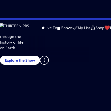
Skip
Science & Nature
to
Live TV
Shows
My List
Shop
Take a journey
Main
through the
Content
history of life
on Earth.
Explore the Show