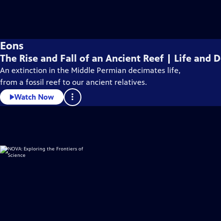
Eons
The Rise and Fall of an Ancient Reef | Life and
An extinction in the Middle Permian decimates life,
from a fossil reef to our ancient relatives.
Watch Now