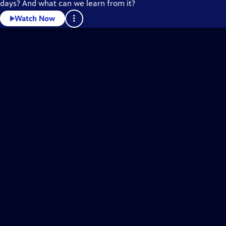
days? And what can we learn from it?
Watch Now