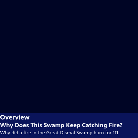
Overview
Why Does This Swamp Keep Catching Fire?
Why did a fire in the Great Dismal Swamp burn for 111