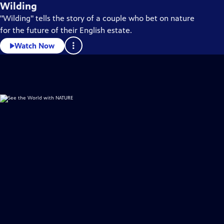
Wilding
"Wilding" tells the story of a couple who bet on nature
for the future of their English estate.
Watch Now