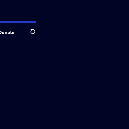
Donate
Search