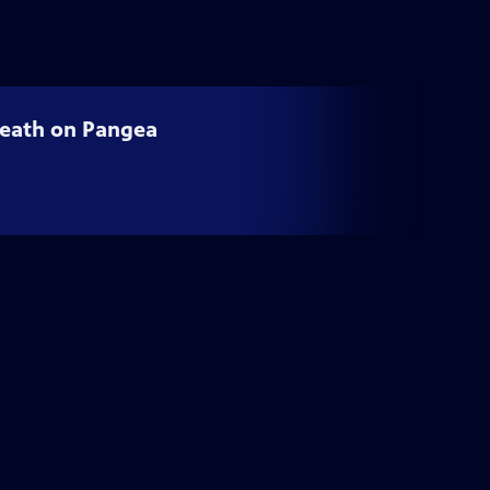
 Death on Pangea