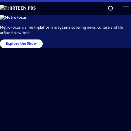
Skip
to
Main
THIRTEEN
PBS
Content
Video
MetroFocus is a multi-platform magazine covering news, culture and life
Home
around New York.
Explore the Show