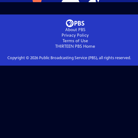
About PBS
Privacy Policy
Terms of Use
THIRTEEN PBS
Home
Copyright ©
2026
Public Broadcasting Service (PBS), all rights reserved.