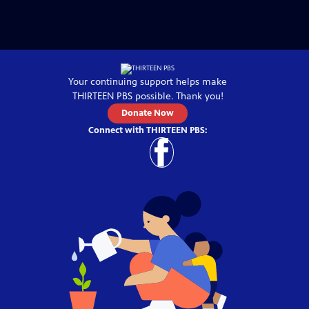
Your continuing support helps make
THIRTEEN PBS
possible. Thank you!
Donate Now
Connect with
THIRTEEN PBS
: