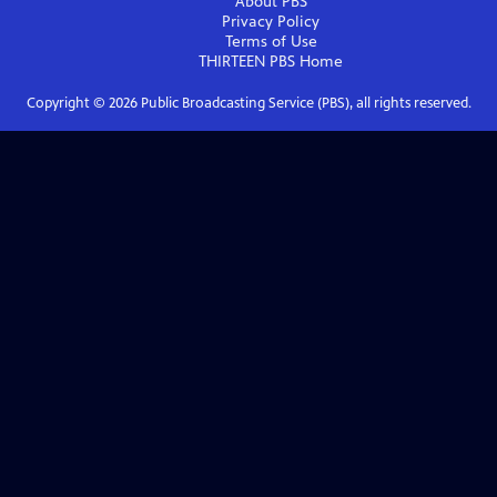
About PBS
Privacy Policy
Terms of Use
THIRTEEN PBS
Home
Copyright ©
2026
Public Broadcasting Service (PBS), all rights reserved.