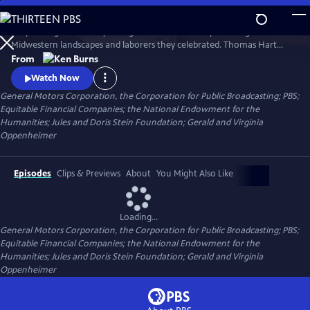
Skip
to
His paintings were burly. Energetic. And as uncompromising as the
Main
Watch
Clip
Midwestern landscapes and laborers they celebrated. Thomas Hart
Content
Benton depicted a self-reliant America emerging from the Depression.
From
Ken Burns tells the bittersweet story of an extraordinary American
Watch Now
artist who became emblematic of the price all artists must pay to
General Motors Corporation, the Corporation for Public Broadcasting; PBS;
remain true to their talents and themselves.
Equitable Financial Companies; the National Endowment for the
Humanities; Jules and Doris Stein Foundation; Gerald and Virginia
Oppenheimer
Episodes
Clips & Previews
About
You Might Also Like
Loading...
General Motors Corporation, the Corporation for Public Broadcasting; PBS;
Equitable Financial Companies; the National Endowment for the
Humanities; Jules and Doris Stein Foundation; Gerald and Virginia
Oppenheimer