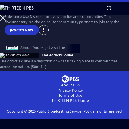
Skip
to
Main
Substance Use Disorder unravels families and communities. This
Content
documentary is a clarion call for community partners to join together
to reverse the damages of pandemic drug use. Recovery is possible, and
Watch Now
this documentary features those who are fighting successfully and
not. From the panic of overdose to the slower deaths of despair, the
ramifications of addiction run deep in America.
Special
About
You Might Also Like
The Addict's Wake
The Addict's Wake is a depiction of what is taking place in communities
across the nation. (58m 41s)
About PBS
Privacy Policy
Terms of Use
THIRTEEN PBS
Home
Copyright ©
2026
Public Broadcasting Service (PBS), all rights reserved.