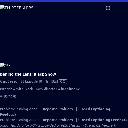
Skip
to
Main
Content
Behind the Lens: Black Snow
Video
Clip: Season 38 Episode 10 | 1m 38s
|
CC
has
Interview with Black Snow director Alina Simone.
Closed
9/15/2025
Captions
Problems playing video?
Report a Problem
|
Closed Captioning
Feedback
Problems playing video?
Report a Problem
|
Closed Captioning Feedback
Major funding for POV is provided by PBS, The John D. and Catherine T.