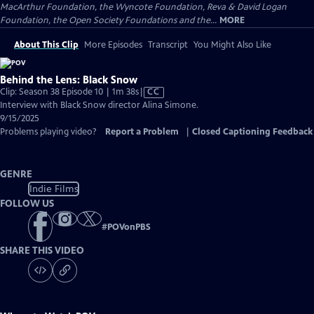
MacArthur Foundation, the Wyncote Foundation, Reva & David Logan
Foundation, the Open Society Foundations and the...
MORE
About This Clip
More Episodes
Transcript
You Might Also Like
Behind the Lens: Black Snow
Video
Clip: Season 38 Episode 10 | 1m 38s
|
CC
has
Interview with Black Snow director Alina Simone.
Closed
9/15/2025
Captions
Problems playing video?
Report a Problem
|
Closed Captioning Feedback
GENRE
Indie Films
FOLLOW US
#
POVonPBS
SHARE THIS VIDEO