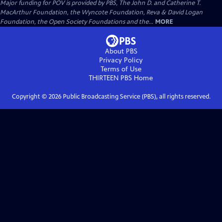
Major funding for POV is provided by PBS, The John D. and Catherine T.
MacArthur Foundation, the Wyncote Foundation, Reva & David Logan
Foundation, the Open Society Foundations and the...
MORE
About PBS
Privacy Policy
Terms of Use
THIRTEEN PBS
Home
Copyright ©
2026
Public Broadcasting Service (PBS), all rights reserved.