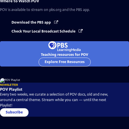
Where to Watch
POV
POV
is available to stream on pbs.org and the PBS app.
Download the PBS app
Check Your Local Broadcast Schedule
Teaching resources for POV
Explore Free Resources
NEWSLETTER
POV Playlist
Every two weeks, we curate a selection of POV docs, old and new,
around a central theme. Stream while you can — until the next
Playlist!
Subscribe