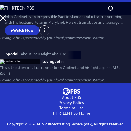
Skip
to
Loving John
Main
John Godinet is an irrepressible Pacific Islander and ultra-runner living
Content
with his husband Peter in Maryland. He's outrun abuse as a teenager
and discrimination as an adult but now has a new adversary: ALS. John
Watch Now
and Peter have a tried-and-true survival strategy: a deep-seated love
Loving John
is presented by your local public television station.
cultivated over 40 years cloaked in biting humor. But can this carry
them through the days ahead?
Special
About
You Might Also Like
Loving John
This is the story of ultra-runner John Godinet and his fight against ALS.
(56m)
Loving John
is presented by your local public television station.
About PBS
Privacy Policy
Terms of Use
THIRTEEN PBS
Home
Copyright ©
2026
Public Broadcasting Service (PBS), all rights reserved.