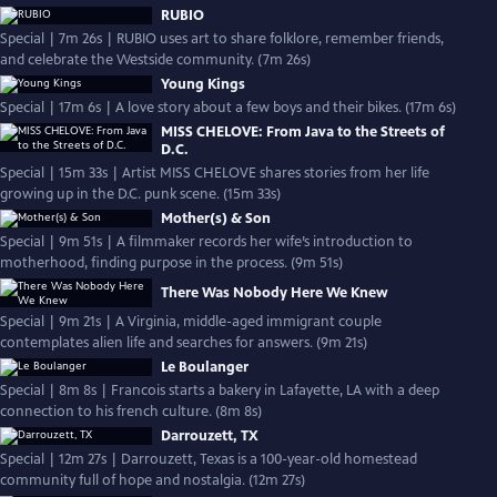
RUBIO
Special | 7m 26s | RUBIO uses art to share folklore, remember friends,
and celebrate the Westside community. (7m 26s)
Young Kings
Special | 17m 6s | A love story about a few boys and their bikes. (17m 6s)
MISS CHELOVE: From Java to the Streets of
D.C.
Special | 15m 33s | Artist MISS CHELOVE shares stories from her life
growing up in the D.C. punk scene. (15m 33s)
Mother(s) & Son
Special | 9m 51s | A filmmaker records her wife’s introduction to
motherhood, finding purpose in the process. (9m 51s)
There Was Nobody Here We Knew
Special | 9m 21s | A Virginia, middle-aged immigrant couple
contemplates alien life and searches for answers. (9m 21s)
Le Boulanger
Special | 8m 8s | Francois starts a bakery in Lafayette, LA with a deep
connection to his french culture. (8m 8s)
Darrouzett, TX
Special | 12m 27s | Darrouzett, Texas is a 100-year-old homestead
community full of hope and nostalgia. (12m 27s)