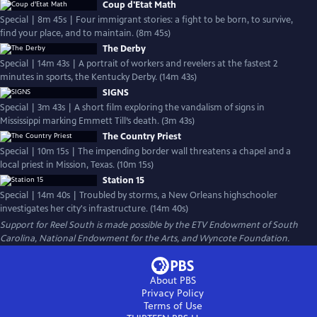
Coup d'Etat Math
Special | 8m 45s | Four immigrant stories: a fight to be born, to survive,
find your place, and to maintain. (8m 45s)
The Derby
Special | 14m 43s | A portrait of workers and revelers at the fastest 2
minutes in sports, the Kentucky Derby. (14m 43s)
SIGNS
Special | 3m 43s | A short film exploring the vandalism of signs in
Mississippi marking Emmett Till’s death. (3m 43s)
The Country Priest
Special | 10m 15s | The impending border wall threatens a chapel and a
local priest in Mission, Texas. (10m 15s)
Station 15
Special | 14m 40s | Troubled by storms, a New Orleans highschooler
investigates her city's infrastructure. (14m 40s)
Support for Reel South is made possible by the ETV Endowment of South
Carolina, National Endowment for the Arts, and Wyncote Foundation.
About PBS
Privacy Policy
Terms of Use