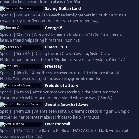
means to be a person from a place. (13m 28s)
Saving Gullah Land
Special | 6m 34s | A Gullah Geechee family gathers in South Carolina’s
Lowcountry to reflect on their heirs' property. (6m 34s)
George V.
Special | 12m 47s | A retired Ukrainian finds art in 1970s Miami. Years
later, a friend helps bring him fame. (12m 47s)
Clara's Fruit
Special | 16m 47s | During the Jim Crow crow era, Sister Clara
Muhammad founded the first Muslim private school system. (16m 47s)
Free Play
Special | 16m 1s | A mother’s perseverance leads to the creation of
Middle Tennessee’s largest inclusive playground. (16m 1s)
Prelude of a Story
Special | 16m 6s | After her mother’s passing, a daughter searches
through archival footage to understand who she was. (16m 6s)
About a Bowshot Away
Special | 14m 20s | Atlanta teen Hayun dreams of becoming an Olympic
archer, so her parents make sacrifices to help. (14m 20s)
Over the Wall
Special | 17m 42s | The Race to Pit Row - NASCAR’s first black woman pit
crew member (17m 42s)