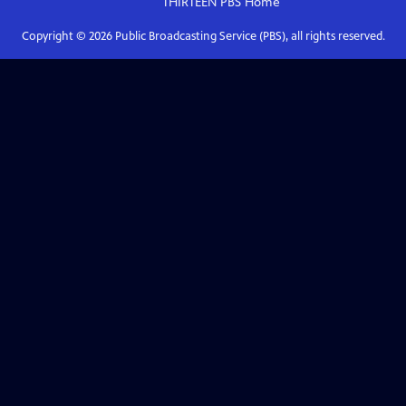
THIRTEEN PBS
Home
Copyright ©
2026
Public Broadcasting Service (PBS), all rights reserved.