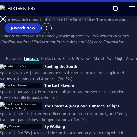
Skip
to
REEL SOUTH is a PBS documentary series that showcases authentic
Main
Watch
Preview
stories which unearth the spirit of the South today. The series explores
Content
layers of Southern life across themes of social justice, cultural
Watch Now
experience, environmental challenges, and more. REEL SOUTH aims to
Support for Reel South is made possible by the ETV Endowment of South
leverage our region’s rich storytelling tradition as a catalyst for positive
Carolina, National Endowment for the Arts, and Wyncote Foundation.
change — in the American South and beyond.
Episodes
Specials
Collections
Clips & Previews
About
You Might Also L
Fueling the South
Special | 9m 39s | Gas stations across the South reveal the people and
stories sustaining rural America. (9m 39s)
The Last Klavern
Special | 14m 46s | A former KKK hall prompts Fort Worth to consider
how to handle its past. (14m 46s)
The Chase: A (Rac)Coon Hunter's Delight
Special | 13m 19s | Hunters reflect on coon hunting, hounds, and family
traditions passed down for generations. (13m 19s)
By Walking
Special | 13m 28s | A slice of life short documentary examining what it