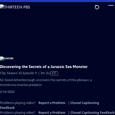
Skip
to
Main
Content
Discovering the Secrets of a Jurassic Sea Monster
Video
Clip: Season 42 Episode 11 | 3m 2s
|
CC
has
Sir David Attenborough uncovers the secrets of the pliosaur, a
Closed
monstrous marine predator.
Captions
2/14/2024
Problems playing video?
Report a Problem
|
Closed Captioning
Feedback
Problems playing video?
Report a Problem
|
Closed Captioning Feedback