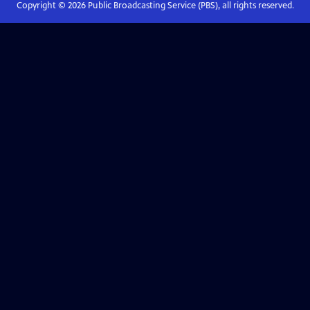
Copyright ©
2026
Public Broadcasting Service (PBS), all rights reserved.