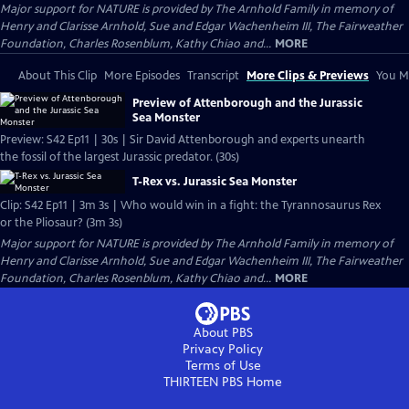
Major support for NATURE is provided by The Arnhold Family in memory of
Henry and Clarisse Arnhold, Sue and Edgar Wachenheim III, The Fairweather
Foundation, Charles Rosenblum, Kathy Chiao and...
MORE
About This Clip
More Episodes
Transcript
More Clips & Previews
You Mi
Preview of Attenborough and the Jurassic
Sea Monster
Preview: S42 Ep11 | 30s | Sir David Attenborough and experts unearth
the fossil of the largest Jurassic predator. (30s)
T-Rex vs. Jurassic Sea Monster
Clip: S42 Ep11 | 3m 3s | Who would win in a fight: the Tyrannosaurus Rex
or the Pliosaur? (3m 3s)
Major support for NATURE is provided by The Arnhold Family in memory of
Henry and Clarisse Arnhold, Sue and Edgar Wachenheim III, The Fairweather
Foundation, Charles Rosenblum, Kathy Chiao and...
MORE
About PBS
Privacy Policy
Terms of Use
THIRTEEN PBS
Home