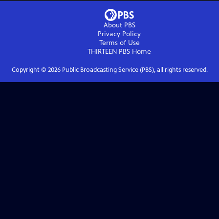
About PBS
Privacy Policy
Terms of Use
THIRTEEN PBS
Home
Copyright ©
2026
Public Broadcasting Service (PBS), all rights reserved.