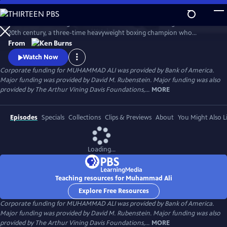
Skip
to
Muhammad Ali brings to life one of the most indelible figures of the
Main
Watch
Preview
20th century, a three-time heavyweight boxing champion who
Content
captivated millions of fans across the world with his mesmerizing
From
combination of speed, grace, and power in the ring, and charm and
Watch Now
playful boasting outside of it. Ali insisted on being himself
Corporate funding for MUHAMMAD ALI was provided by Bank of America.
unconditionally and became a global icon and inspiration to people
Major funding was provided by David M. Rubenstein. Major funding was also
everywhere.
provided by The Arthur Vining Davis Foundations,...
MORE
Episodes
Specials
Collections
Clips & Previews
About
You Might Also L
Loading...
Teaching resources for Muhammad Ali
Explore Free Resources
Corporate funding for MUHAMMAD ALI was provided by Bank of America.
Major funding was provided by David M. Rubenstein. Major funding was also
provided by The Arthur Vining Davis Foundations,...
MORE