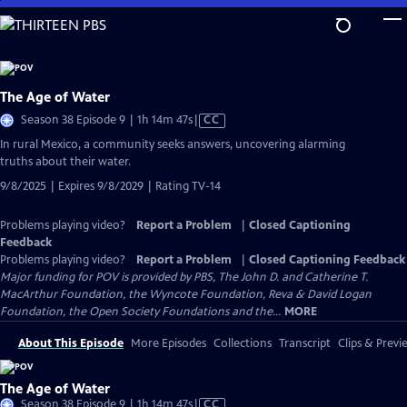
Skip
to
Main
Content
The Age of Water
Video
Season 38 Episode 9 | 1h 14m 47s
|
CC
has
In rural Mexico, a community seeks answers, uncovering alarming
Closed
truths about their water.
Captions
9/8/2025 | Expires 9/8/2029 | Rating TV-14
Problems playing video?
Report a Problem
|
Closed Captioning
Feedback
Problems playing video?
Report a Problem
|
Closed Captioning Feedback
Major funding for POV is provided by PBS, The John D. and Catherine T.
MacArthur Foundation, the Wyncote Foundation, Reva & David Logan
Foundation, the Open Society Foundations and the...
MORE
About This Episode
More Episodes
Collections
Transcript
Clips & Previ
The Age of Water
Video
Season 38 Episode 9 | 1h 14m 47s
|
CC