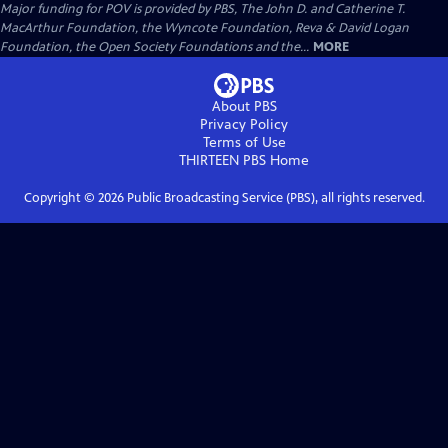
Major funding for POV is provided by PBS, The John D. and Catherine T.
MacArthur Foundation, the Wyncote Foundation, Reva & David Logan
Foundation, the Open Society Foundations and the...
MORE
About PBS
Privacy Policy
Terms of Use
THIRTEEN PBS
Home
Copyright ©
2026
Public Broadcasting Service (PBS), all rights reserved.