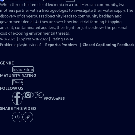
has
When three children die of leukemia in a rural Mexican community, two
Closed
mothers partner with a hydrogeologist to investigate their water supply. The
Captions
discovery of dangerous radioactivity leads to community backlash and
government denial. As they uncover how industrial farming is tapping
ancient, contaminated aquifers, their fight for justice shows the personal
cost of exposing environmental threats.
9/8/2025 | Expires 9/8/2029 | Rating TV-14
Problems playing video?
Report a Problem
|
Closed Captioning Feedback
GENRE
Indie Films
MATURITY RATING
TV-14
FOLLOW US
#
POVonPBS
SHARE THIS VIDEO