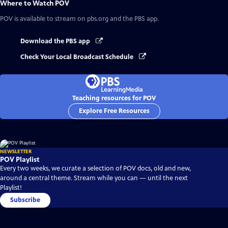
Where to Watch
POV
POV
is available to stream on pbs.org and the PBS app.
Download the PBS app
Check Your Local Broadcast Schedule
Teaching resources for POV
Explore Free Resources
NEWSLETTER
POV Playlist
Every two weeks, we curate a selection of POV docs, old and new,
around a central theme. Stream while you can — until the next
Playlist!
Subscribe