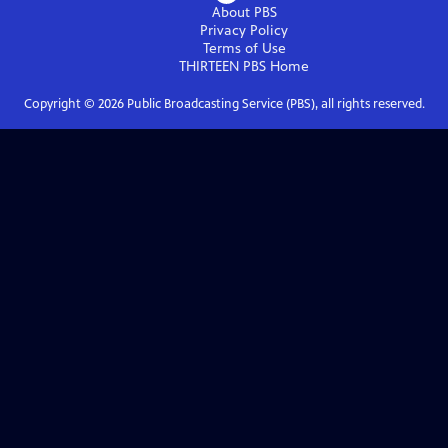
About PBS
Privacy Policy
Terms of Use
THIRTEEN PBS
Home
Copyright ©
2026
Public Broadcasting Service (PBS), all rights reserved.