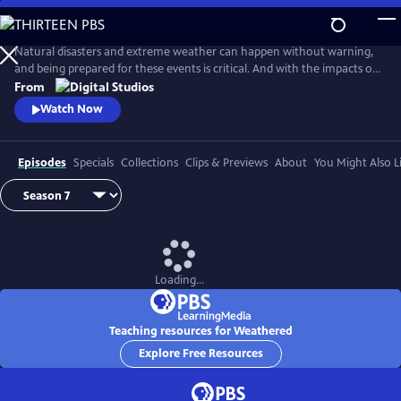
Skip
to
Main
Natural disasters and extreme weather can happen without warning,
Content
and being prepared for these events is critical. And with the impacts of
climate change, more Americans than ever are at risk of natural
From
disasters. How can families and communities prepare? This series
Watch Now
shares real stories from people affected by natural disasters and
educates viewers on how they can be prepared.
Episodes
Specials
Collections
Clips & Previews
About
You Might Also L
Loading...
Teaching resources for Weathered
Explore Free Resources