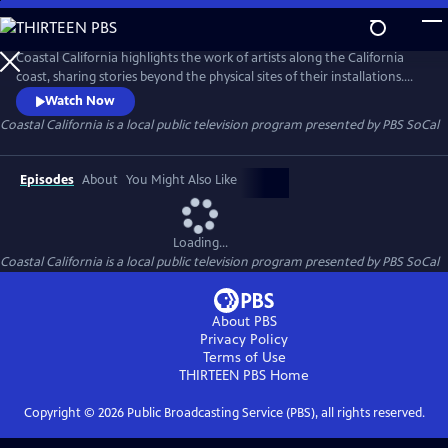
Skip
to
Main
Coastal California highlights the work of artists along the California
Content
coast, sharing stories beyond the physical sites of their installations.
This six-part video series focuses on communities historically excluded
Watch Now
from narratives about California’s coast, showcasing the people,
Coastal California
is a local public television program presented by
PBS SoCal
cultures, and histories that shape these public lands.
Episodes
About
You Might Also Like
Loading...
Coastal California
is a local public television program presented by
PBS SoCal
About PBS
Privacy Policy
Terms of Use
THIRTEEN PBS
Home
Copyright ©
2026
Public Broadcasting Service (PBS), all rights reserved.