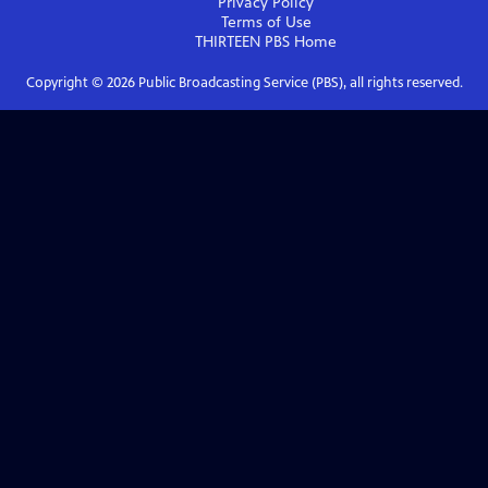
Privacy Policy
Terms of Use
THIRTEEN PBS
Home
Copyright ©
2026
Public Broadcasting Service (PBS), all rights reserved.