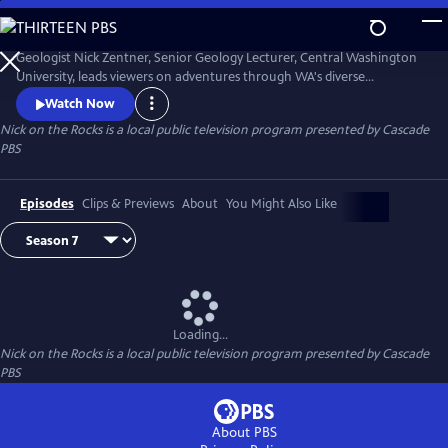
Skip
to
Nick on the Rocks
Main
Geologist Nick Zentner, Senior Geology Lecturer, Central Washington
Content
University, leads viewers on adventures through WA's diverse
landscapes, from massive lava flows and the planet's biggest Ice Age
Watch Now
waterfall to wandering mountains and a flank of Mt. Rainier that
Nick on the Rocks
is a local public television program presented by
Cascade
traveled to Tacoma. Special thanks to CWU as the original creator and
PBS
collaborator for Nick on the Rocks.
Episodes
Clips & Previews
About
You Might Also Like
Loading...
Nick on the Rocks
is a local public television program presented by
Cascade
PBS
About PBS