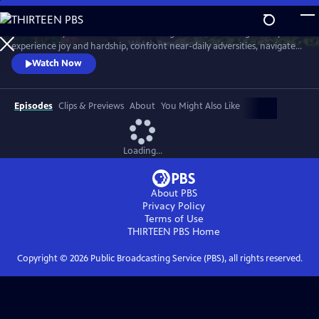
Skip
to
Meet six baby animals from across the globe. Follow along as they
Main
Watch
Preview
experience joy and hardship, confront near-daily adversities, navigate
Content
their habitats, and overcome challenges in their first year of life.
Watch Now
Episodes
Clips & Previews
About
You Might Also Like
Loading...
About PBS
Privacy Policy
Terms of Use
THIRTEEN PBS
Home
Copyright ©
2026
Public Broadcasting Service (PBS), all rights reserved.