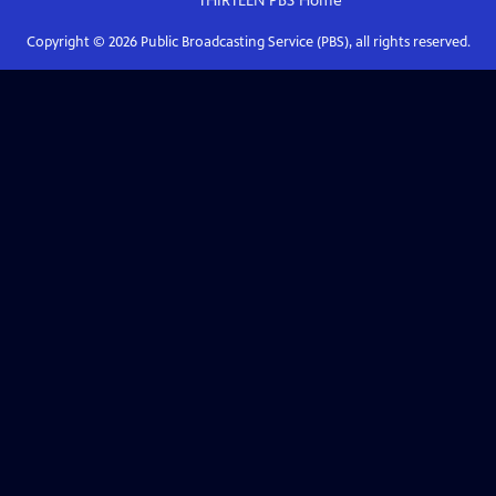
THIRTEEN PBS
Home
Copyright ©
2026
Public Broadcasting Service (PBS), all rights reserved.