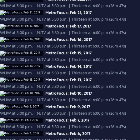
WLIW at 5:00 p.m. | NJTV at 5:30 p.m. | Thirteen at 6:00 p.m (26m 47s)
MetroFocus: Feb 21, 2017
WLIW at 5:00 p.m. | NJTV at 5:30 p.m. | Thirteen at 6:00 p.m (26m 47s)
MetroFocus: Feb 17, 2017
WLIW at 5:00 p.m. | NJTV at 5:30 p.m. | Thirteen at 6:00 p.m (26m 47s)
MetroFocus: Feb 16, 2017
WLIW at 5:00 p.m. | NJTV at 5:30 p.m. | Thirteen at 6:00 p.m (26m 47s)
MetroFocus: Feb 15, 2017
WLIW at 5:00 p.m. | NJTV at 5:30 p.m. | Thirteen at 6:00 p.m (26m 47s)
MetroFocus: Feb 14, 2017
WLIW at 5:00 p.m. | NJTV at 5:30 p.m. | Thirteen at 6:00 p.m (26m 47s)
MetroFocus: Feb 13, 2017
WLIW at 5:00 p.m. | NJTV at 5:30 p.m. | Thirteen at 6:00 p.m (26m 47s)
MetroFocus: Feb 10, 2017
WLIW at 5:00 p.m. | NJTV at 5:30 p.m. | Thirteen at 6:00 p.m (26m 47s)
MetroFocus: Feb 9, 2017
WLIW at 5:00 p.m. | NJTV at 5:30 p.m. | Thirteen at 6:00 p.m (26m 47s)
MetroFocus: Feb 7, 2017
WLIW at 5:00 p.m. | NJTV at 5:30 p.m. | Thirteen at 6:00 p.m (26m 47s)
MetroFocus: Feb 6, 2017