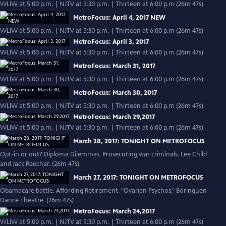
WLIW at 5:00 p.m. | NJTV at 5:30 p.m. | Thirteen at 6:00 p.m (26m 47s)
MetroFocus: April 4, 2017 NEW
WLIW at 5:00 p.m. | NJTV at 5:30 p.m. | Thirteen at 6:00 p.m (26m 47s)
MetroFocus: April 3, 2017
WLIW at 5:00 p.m. | NJTV at 5:30 p.m. | Thirteen at 6:00 p.m (26m 47s)
MetroFocus: March 31, 2017
WLIW at 5:00 p.m. | NJTV at 5:30 p.m. | Thirteen at 6:00 p.m (26m 47s)
MetroFocus: March 30, 2017
WLIW at 5:00 p.m. | NJTV at 5:30 p.m. | Thirteen at 6:00 p.m (26m 47s)
MetroFocus: March 29,2017
WLIW at 5:00 p.m. | NJTV at 5:30 p.m. | Thirteen at 6:00 p.m (26m 47s)
March 28, 2017: TONIGHT ON METROFOCUS
Opt-in or out? Diploma Dilemmas. Prosecuting war criminals. Lee Child
and Jack Reecher. (26m 47s)
March 27, 2017: TONIGHT ON METROFOCUS
Obamacare battle. Affording Retirement. "Ovarian Psychos." Borinquen
Dance Theatre. (26m 47s)
MetroFocus: March 24,2017
WLIW at 5:00 p.m. | NJTV at 5:30 p.m. | Thirteen at 6:00 p.m (26m 47s)