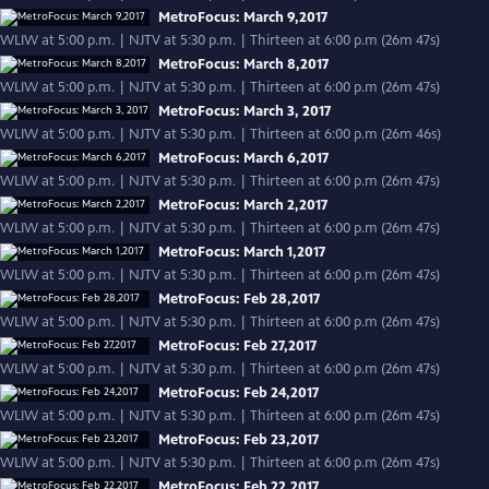
MetroFocus: March 9,2017
WLIW at 5:00 p.m. | NJTV at 5:30 p.m. | Thirteen at 6:00 p.m (26m 47s)
MetroFocus: March 8,2017
WLIW at 5:00 p.m. | NJTV at 5:30 p.m. | Thirteen at 6:00 p.m (26m 47s)
MetroFocus: March 3, 2017
WLIW at 5:00 p.m. | NJTV at 5:30 p.m. | Thirteen at 6:00 p.m (26m 46s)
MetroFocus: March 6,2017
WLIW at 5:00 p.m. | NJTV at 5:30 p.m. | Thirteen at 6:00 p.m (26m 47s)
MetroFocus: March 2,2017
WLIW at 5:00 p.m. | NJTV at 5:30 p.m. | Thirteen at 6:00 p.m (26m 47s)
MetroFocus: March 1,2017
WLIW at 5:00 p.m. | NJTV at 5:30 p.m. | Thirteen at 6:00 p.m (26m 47s)
MetroFocus: Feb 28,2017
WLIW at 5:00 p.m. | NJTV at 5:30 p.m. | Thirteen at 6:00 p.m (26m 47s)
MetroFocus: Feb 27,2017
WLIW at 5:00 p.m. | NJTV at 5:30 p.m. | Thirteen at 6:00 p.m (26m 47s)
MetroFocus: Feb 24,2017
WLIW at 5:00 p.m. | NJTV at 5:30 p.m. | Thirteen at 6:00 p.m (26m 47s)
MetroFocus: Feb 23,2017
WLIW at 5:00 p.m. | NJTV at 5:30 p.m. | Thirteen at 6:00 p.m (26m 47s)
MetroFocus: Feb 22,2017