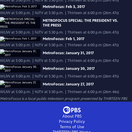
WLIW at 5:00 p.m. | NJTV at 5:30 p.m. | Thirteen at 6:00 p.m (26m 47s)
MetroFocus: Feb 3, 2017
WLIW at 5:00 p.m. | NJTV at 5:30 p.m. | Thirteen at 6:00 p.m (26m 47s)
METROFOCUS SPECIAL: THE PRESIDENT VS.
THE PRESS
WLIW at 5:00 p.m. | NJTV at 5:30 p.m. | Thirteen at 6:00 p.m (26m 47s)
MetroFocus: Feb 1, 2017
WLIW at 5:00 p.m. | NJTV at 5:30 p.m. | Thirteen at 6:00 p.m (26m 47s)
MetroFocus: January 31, 2017
WLIW at 5:00 p.m. | NJTV at 5:30 p.m. | Thirteen at 6:00 p.m (26m 47s)
MetroFocus: January 30, 2017
WLIW at 5:00 p.m. | NJTV at 5:30 p.m. | Thirteen at 6:00 p.m (26m 47s)
MetroFocus: January 27, 2017
WLIW at 5:00 p.m. | NJTV at 5:30 p.m. | Thirteen at 6:00 p.m (26m 46s)
MetroFocus
is a local public television program presented by
THIRTEEN PBS
About PBS
Privacy Policy
Terms of Use