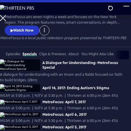
Skip
to
Main
MetroFocus airs seven nights a week and focuses on the New York
Content
region. The program features news, smart conversations, in-depth
reporting and guests including A-list entertainers, nonprofit leaders,
Watch Now
officials and scholars. Major areas of coverage include education,
MetroFocus
is a local public television program presented by
THIRTEEN PBS
entertainment, science and technology, the environment,
transportation, poverty and underserved communities.
Episodes
Specials
Clips & Previews
About
You Might Also Like
A Dialogue for Understanding: MetroFocus
Special
A dialogue for understanding with an Imam and a Rabbi focused on faith
to build bridges. (28m)
April 14, 2017: Ending Autism’s Stigma
WLIW at 5:00 p.m. | NJTV at 5:30 p.m. | Thirteen at 6:00 p.m (26m 47s)
MetroFocus: April 7, 2017
WLIW at 5:00 p.m. | NJTV at 5:30 p.m. | Thirteen at 6:00 p.m (26m 47s)
MetroFocus: April 6, 2017
WLIW at 5:00 p.m. | NJTV at 5:30 p.m. | Thirteen at 6:00 p.m (26m 47s)
MetroFocus: April 5, 2017