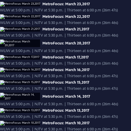
MetroFocus: March 23,2017
WLIW at 5:00 p.m. | NJTV at 5:30 p.m. | Thirteen at 6:00 p.m (26m 47s)
MetroFocus: March 22,2017
WLIW at 5:00 p.m. | NJTV at 5:30 p.m. | Thirteen at 6:00 p.m (26m 46s)
MetroFocus: March 21,2017
WLIW at 5:00 p.m. | NJTV at 5:30 p.m. | Thirteen at 6:00 p.m (26m 46s)
MetroFocus: March 20,2017
WLIW at 5:00 p.m. | NJTV at 5:30 p.m. | Thirteen at 6:00 p.m (26m 46s)
MetroFocus: March 17,2017
WLIW at 5:00 p.m. | NJTV at 5:30 p.m. | Thirteen at 6:00 p.m (26m 46s)
MetroFocus: March 16,2017
WLIW at 5:00 p.m. | NJTV at 5:30 p.m. | Thirteen at 6:00 p.m (26m 47s)
MetroFocus: March 15,2017
WLIW at 5:00 p.m. | NJTV at 5:30 p.m. | Thirteen at 6:00 p.m (26m 47s)
MetroFocus: March 14, 2017
WLIW at 5:00 p.m. | NJTV at 5:30 p.m. | Thirteen at 6:00 p.m (26m 46s)
MetroFocus: March 13,2017
WLIW at 5:00 p.m. | NJTV at 5:30 p.m. | Thirteen at 6:00 p.m (26m 47s)
MetroFocus: March 10,2017
WLIW at 5:00 p.m. | NJTV at 5:30 p.m. | Thirteen at 6:00 p.m (26m 47s)