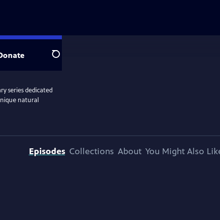
Donate
Search
y series dedicated
unique natural
Episodes
Collections
About
You Might Also Lik