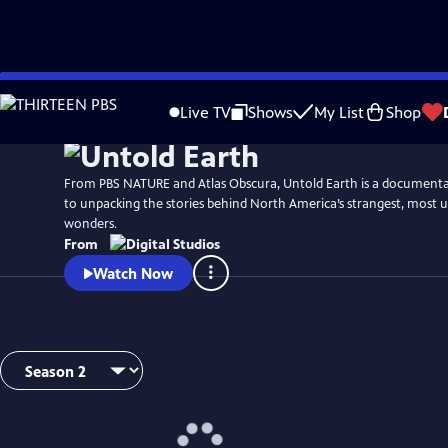
Skip
to
Live TV
Shows
My List
Shop
Main
Content
From PBS NATURE and Atlas Obscura, Untold Earth is a documentar
to unpacking the stories behind North America’s strangest, most 
wonders.
From
Watch Now