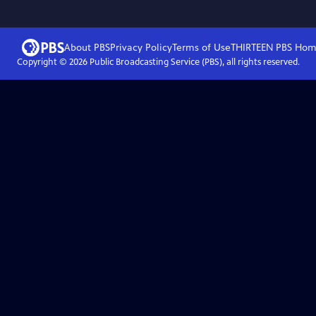
About PBS
Privacy Policy
Terms of Use
THIRTEEN PBS
Hom
Copyright ©
2026
Public Broadcasting Service (PBS), all rights reserved.