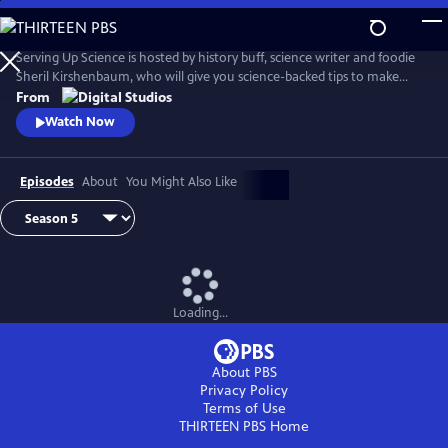
Skip
to
Main
Serving Up Science is hosted by history buff, science writer and foodie
Content
Sheril Kirshenbaum, who will give you science-backed tips to make
your favorite foods even better. Farmed or Wild? Why does cheese
From
stink? Why should meat rest? Explore these questions and more.
Watch Now
Episodes
About
You Might Also Like
Loading...
About PBS
Privacy Policy
Terms of Use
THIRTEEN PBS
Home