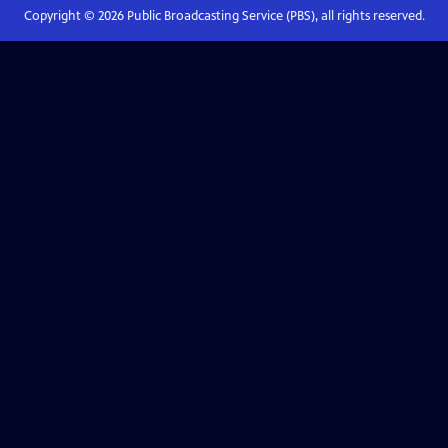
Copyright ©
2026
Public Broadcasting Service (PBS), all rights reserved.