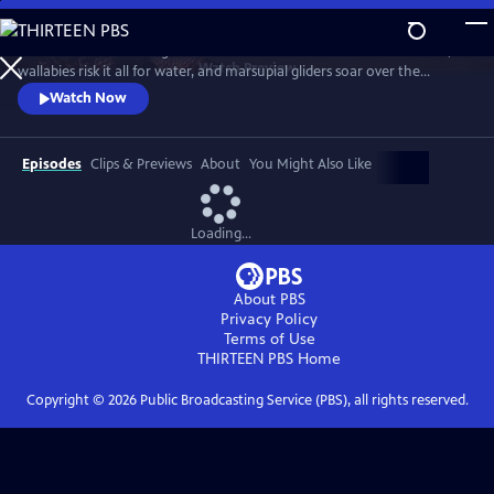
Skip
to
Discover a breathtaking world where fearsome crocodiles lie in wait,
Main
Watch
Preview
wallabies risk it all for water, and marsupial gliders soar over the
Content
savanna. See a jaw-dropping Australian wonder with terrain that’s as
Watch Now
harsh and unforgiving as it is beautiful.
Episodes
Clips & Previews
About
You Might Also Like
Loading...
About PBS
Privacy Policy
Terms of Use
THIRTEEN PBS
Home
Copyright ©
2026
Public Broadcasting Service (PBS), all rights reserved.