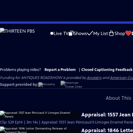
Skip
to
Live TV
Shows
My List
Shop
Main
Content
Problems playing video?
Report a Problem
|
Closed Captioning Feedback
Funding for ANTIQUES ROADSHOW is provided by
Ancestry
and
American Cru
Support provided by:
About This 
Appraisal: 1557 Jean
Clip: S29 Ep14 | 3m 14s | Appraisal: 1557 Jean Pénicaud II Limoges Enamel Panel
Appraisal: 1846 Lett