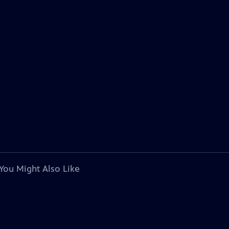
You Might Also Like