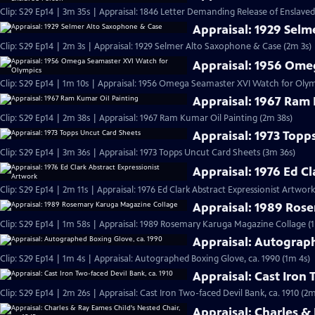
Clip: S29 Ep14 | 3m 35s | Appraisal: 1846 Letter Demanding Release of Enslave
Appraisal: 1929 Sel
Clip: S29 Ep14 | 2m 3s | Appraisal: 1929 Selmer Alto Saxophone & Case (2m 3s)
Appraisal: 1956 Ome
Clip: S29 Ep14 | 1m 10s | Appraisal: 1956 Omega Seamaster XVI Watch for Olym
Appraisal: 1967 Ram 
Clip: S29 Ep14 | 2m 38s | Appraisal: 1967 Ram Kumar Oil Painting (2m 38s)
Appraisal: 1973 Topp
Clip: S29 Ep14 | 3m 36s | Appraisal: 1973 Topps Uncut Card Sheets (3m 36s)
Appraisal: 1976 Ed C
Clip: S29 Ep14 | 2m 11s | Appraisal: 1976 Ed Clark Abstract Expressionist Artwork
Appraisal: 1989 Ros
Clip: S29 Ep14 | 1m 58s | Appraisal: 1989 Rosemary Karuga Magazine Collage (
Appraisal: Autograp
Clip: S29 Ep14 | 1m 4s | Appraisal: Autographed Boxing Glove, ca. 1990 (1m 4s)
Appraisal: Cast Iron 
Clip: S29 Ep14 | 2m 26s | Appraisal: Cast Iron Two-faced Devil Bank, ca. 1910 (2m
Appraisal: Charles &