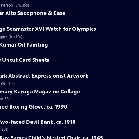
d Person (3m 35s)
mer Alto Saxophone & Case
ga Seamaster XVI Watch for Olympics
pics (1m 10s)
Kumar Oil Painting
s Uncut Card Sheets
lark Abstract Expressionist Artwork
 (2m 11s)
emary Karuga Magazine Collage
1m 58s)
hed Boxing Glove, ca. 1990
Two-faced Devil Bank, ca. 1910
 26s)
 Ray Eames Child's Nested Chair, ca. 1945