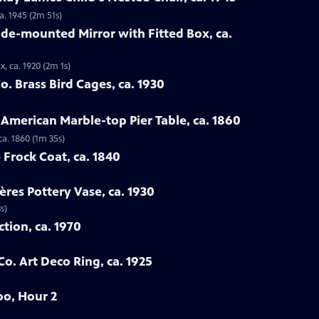
a. 1945 (2m 51s)
ade-mounted Mirror with Fitted Box, ca.
, ca. 1920 (2m 1s)
. Brass Bird Cages, ca. 1930
 American Marble-top Pier Table, ca. 1860
ca. 1860 (1m 35s)
 Frock Coat, ca. 1840
ères Pottery Vase, ca. 1930
s)
ction, ca. 1970
Co. Art Deco Ring, ca. 1925
oo, Hour 2