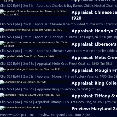
Clip: S29 Ep14 | 2m 51s | Appraisal: Charles & Ray Eames Child's Nested Chair, c
Appraisal: Chinese J
1920
Clip: S29 Ep14 | 2m 1s | Appraisal: Chinese Jade-mounted Mirror with Fitted Box
Appraisal: Hendryx Co
Clip: S29 Ep14 | 1m 3s | Appraisal: Hendryx Co. Brass Bird Cages, ca. 1930 (1m 3s)
Appraisal: Liberace's
Clip: S29 Ep14 | 1m 35s | Appraisal: Liberace's American Marble-top Pier Table, 
Appraisal: Métis Cree
Clip: S29 Ep14 | 2m 58s | Appraisal: Métis Cree Frock Coat, ca. 1840 (2m 58s)
Appraisal: Mougin Fr
Clip: S29 Ep14 | 2m 53s | Appraisal: Mougin Frères Pottery Vase, ca. 1930 (2m 53
Appraisal: Ring Colle
Clip: S29 Ep14 | 2m 56s | Appraisal: Ring Collection, ca. 1970 (2m 56s)
Appraisal: Tiffany & 
Clip: S29 Ep14 | 2m 6s | Appraisal: Tiffany & Co. Art Deco Ring, ca. 1925 (2m 6s)
Preview: Maryland Z
Preview: S29 Ep14 | 30s | Preview: Maryland Zoo, Hour 2 (30s)