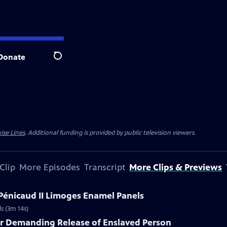
Donate
Search
ise Lines
. Additional funding is provided by public television viewers.
Clip
More Episodes
Transcript
More Clips & Previews
 Pénicaud II Limoges Enamel Panels
s (3m 14s)
er Demanding Release of Enslaved Person