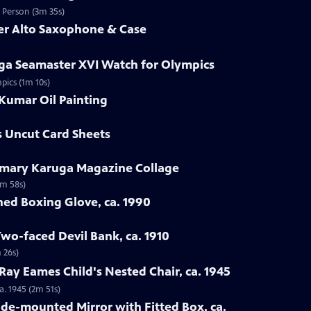
d Person (3m 35s)
mer Alto Saxophone & Case
ga Seamaster XVI Watch for Olympics
pics (1m 10s)
Kumar Oil Painting
s Uncut Card Sheets
emary Karuga Magazine Collage
1m 58s)
hed Boxing Glove, ca. 1990
Two-faced Devil Bank, ca. 1910
 26s)
 Ray Eames Child's Nested Chair, ca. 1945
a. 1945 (2m 51s)
ade-mounted Mirror with Fitted Box, ca.