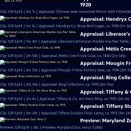
1920
Clip: S29 Ep14 | 2m 1s | Appraisal: Chinese Jade-mounted Mirror with Fitted Box
Appraisal: Hendryx Co
Clip: S29 Ep14 | 1m 3s | Appraisal: Hendryx Co. Brass Bird Cages, ca. 1930 (1m 3s)
Appraisal: Liberace's
Clip: S29 Ep14 | 1m 35s | Appraisal: Liberace's American Marble-top Pier Table, 
Appraisal: Métis Cree
Clip: S29 Ep14 | 2m 58s | Appraisal: Métis Cree Frock Coat, ca. 1840 (2m 58s)
Appraisal: Mougin Fr
Clip: S29 Ep14 | 2m 53s | Appraisal: Mougin Frères Pottery Vase, ca. 1930 (2m 53
Appraisal: Ring Colle
Clip: S29 Ep14 | 2m 56s | Appraisal: Ring Collection, ca. 1970 (2m 56s)
Appraisal: Tiffany & 
Clip: S29 Ep14 | 2m 6s | Appraisal: Tiffany & Co. Art Deco Ring, ca. 1925 (2m 6s)
Appraisal: Tiffany St
Clip: S29 Ep14 | 3m 24s | Appraisal: Tiffany Studios Floor Lamp, ca. 1915 (3m 24s
Preview: Maryland Z
Preview: S29 Ep14 | 30s | Preview: Maryland Zoo, Hour 2 (30s)