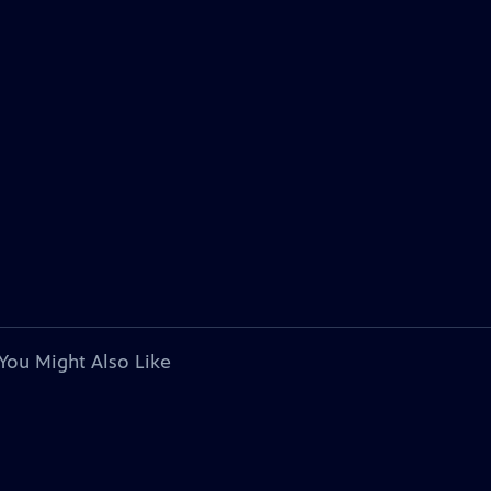
You Might Also Like