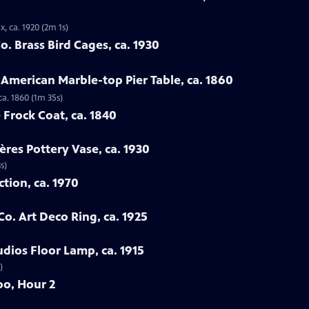
, ca. 1920 (2m 1s)
. Brass Bird Cages, ca. 1930
 American Marble-top Pier Table, ca. 1860
ca. 1860 (1m 35s)
 Frock Coat, ca. 1840
ères Pottery Vase, ca. 1930
s)
ction, ca. 1970
Co. Art Deco Ring, ca. 1925
udios Floor Lamp, ca. 1915
)
oo, Hour 2