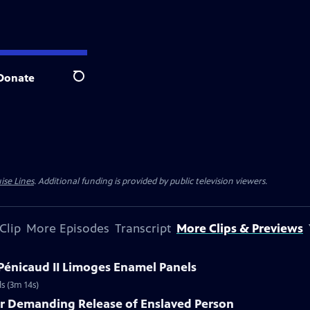
Donate
Search
ise Lines
. Additional funding is provided by public television viewers.
Clip
More Episodes
Transcript
More Clips & Previews
 Pénicaud II Limoges Enamel Panels
s (3m 14s)
er Demanding Release of Enslaved Person