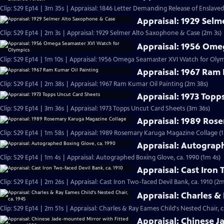
Clip: S29 Ep14 | 3m 35s | Appraisal: 1846 Letter Demanding Release of Enslave
Appraisal: 1929 Sel
Clip: S29 Ep14 | 2m 3s | Appraisal: 1929 Selmer Alto Saxophone & Case (2m 3s)
Appraisal: 1956 Ome
Clip: S29 Ep14 | 1m 10s | Appraisal: 1956 Omega Seamaster XVI Watch for Olym
Appraisal: 1967 Ram 
Clip: S29 Ep14 | 2m 38s | Appraisal: 1967 Ram Kumar Oil Painting (2m 38s)
Appraisal: 1973 Topp
Clip: S29 Ep14 | 3m 36s | Appraisal: 1973 Topps Uncut Card Sheets (3m 36s)
Appraisal: 1989 Ros
Clip: S29 Ep14 | 1m 58s | Appraisal: 1989 Rosemary Karuga Magazine Collage (
Appraisal: Autograp
Clip: S29 Ep14 | 1m 4s | Appraisal: Autographed Boxing Glove, ca. 1990 (1m 4s)
Appraisal: Cast Iron 
Clip: S29 Ep14 | 2m 26s | Appraisal: Cast Iron Two-faced Devil Bank, ca. 1910 (2m
Appraisal: Charles &
Clip: S29 Ep14 | 2m 51s | Appraisal: Charles & Ray Eames Child's Nested Chair, c
Appraisal: Chinese J