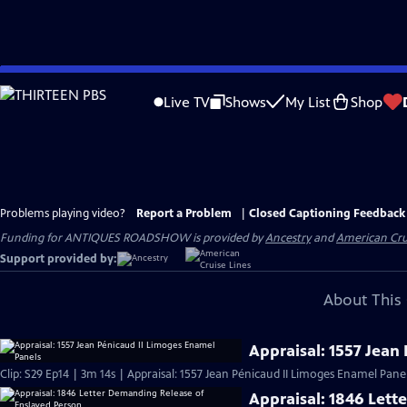
Skip
to
Live TV
Shows
My List
Shop
Main
Content
Problems playing video?
Report a Problem
|
Closed Captioning Feedback
Funding for ANTIQUES ROADSHOW is provided by
Ancestry
and
American Cru
Support provided by:
About This 
Appraisal: 1557 Jean
Clip: S29 Ep14 | 3m 14s | Appraisal: 1557 Jean Pénicaud II Limoges Enamel Panel
Appraisal: 1846 Lett