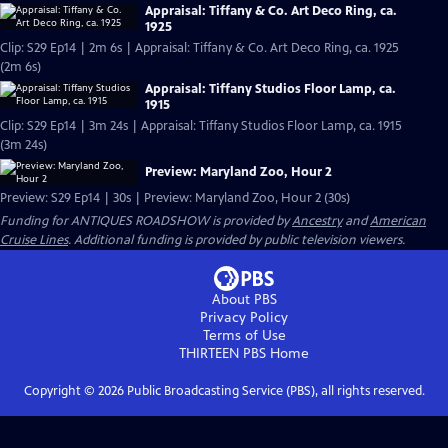
Appraisal: Tiffany & Co. Art Deco Ring, ca.
1925
Clip: S29 Ep14 | 2m 6s | Appraisal: Tiffany & Co. Art Deco Ring, ca. 1925
(2m 6s)
Appraisal: Tiffany Studios Floor Lamp, ca.
1915
Clip: S29 Ep14 | 3m 24s | Appraisal: Tiffany Studios Floor Lamp, ca. 1915
(3m 24s)
Preview: Maryland Zoo, Hour 2
Preview: S29 Ep14 | 30s | Preview: Maryland Zoo, Hour 2 (30s)
Funding for ANTIQUES ROADSHOW is provided by
Ancestry
and
American
Cruise Lines
. Additional funding is provided by public television viewers.
About PBS
Privacy Policy
Terms of Use
THIRTEEN PBS
Home
Copyright ©
2026
Public Broadcasting Service (PBS), all rights reserved.