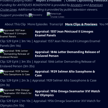
Problems playing video?
Report a Problem
|
Closed Captioning Feedback
Funding for ANTIQUES ROADSHOW is provided by
Ancestry
and
American
Cruise Lines
. Additional funding is provided by public television viewers.
Support provided by:
About This Clip
More Episodes
Transcript
More Clips & Previews
You Mi
Appraisal: 1557 Jean Pénicaud II Limoges
Enamel Panels
Clip: S29 Ep14 | 3m 14s | Appraisal: 1557 Jean Pénicaud II Limoges Enamel
Panels (3m 14s)
Appraisal: 1846 Letter Demanding Release of
Enslaved Person
Clip: S29 Ep14 | 3m 35s | Appraisal: 1846 Letter Demanding Release of
Enslaved Person (3m 35s)
Appraisal: 1929 Selmer Alto Saxophone &
Case
Clip: S29 Ep14 | 2m 3s | Appraisal: 1929 Selmer Alto Saxophone & Case
(2m 3s)
Appraisal: 1956 Omega Seamaster XVI Watch
for Olympics
Clip: S29 Ep14 | 1m 10s | Appraisal: 1956 Omega Seamaster XVI Watch for
Olympics (1m 10s)