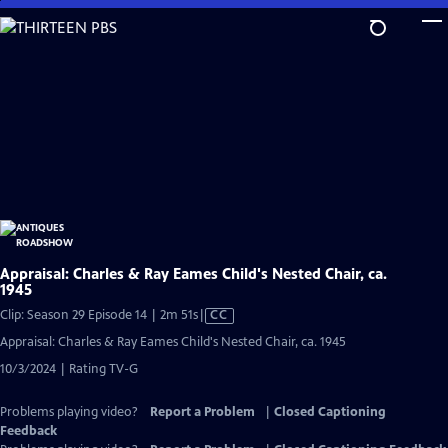
Skip
to
Main
Content
Appraisal: Charles & Ray Eames Child's Nested Chair, ca.
1945
Video
Clip: Season 29 Episode 14 | 2m 51s
|
CC
has
Appraisal: Charles & Ray Eames Child's Nested Chair, ca. 1945
Closed
10/3/2024 | Rating TV-G
Captions
Problems playing video?
Report a Problem
|
Closed Captioning
Feedback