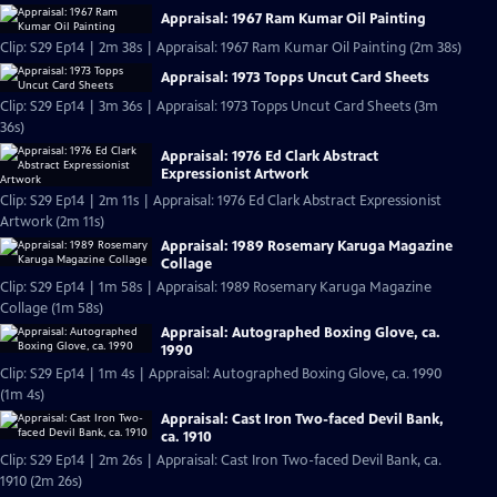
Appraisal: 1967 Ram Kumar Oil Painting
Clip: S29 Ep14 | 2m 38s | Appraisal: 1967 Ram Kumar Oil Painting (2m 38s)
Appraisal: 1973 Topps Uncut Card Sheets
Clip: S29 Ep14 | 3m 36s | Appraisal: 1973 Topps Uncut Card Sheets (3m
36s)
Appraisal: 1976 Ed Clark Abstract
Expressionist Artwork
Clip: S29 Ep14 | 2m 11s | Appraisal: 1976 Ed Clark Abstract Expressionist
Artwork (2m 11s)
Appraisal: 1989 Rosemary Karuga Magazine
Collage
Clip: S29 Ep14 | 1m 58s | Appraisal: 1989 Rosemary Karuga Magazine
Collage (1m 58s)
Appraisal: Autographed Boxing Glove, ca.
1990
Clip: S29 Ep14 | 1m 4s | Appraisal: Autographed Boxing Glove, ca. 1990
(1m 4s)
Appraisal: Cast Iron Two-faced Devil Bank,
ca. 1910
Clip: S29 Ep14 | 2m 26s | Appraisal: Cast Iron Two-faced Devil Bank, ca.
1910 (2m 26s)