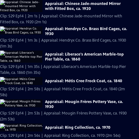
Appraisal: Chinese Jade-mounted Mirror
with Fitted Box, ca. 1920
Clip: S29 Ep14 | 2m 1s | Appraisal: Chinese Jade-mounted Mirror with
Fitted Box, ca. 1920 (2m 1s)
Appraisal: Hendryx Co. Brass Bird Cages, ca.
1930
Clip: S29 Ep14 | 1m 3s | Appraisal: Hendryx Co. Brass Bird Cages, ca. 1930
(1m 3s)
Appraisal: Liberace's American Marble-top
Pier Table, ca. 1860
Clip: S29 Ep14 | 1m 35s | Appraisal: Liberace's American Marble-top Pier
Table, ca. 1860 (1m 35s)
Appraisal: Métis Cree Frock Coat, ca. 1840
Clip: S29 Ep14 | 2m 58s | Appraisal: Métis Cree Frock Coat, ca. 1840 (2m
58s)
Appraisal: Mougin Frères Pottery Vase, ca.
1930
Clip: S29 Ep14 | 2m 53s | Appraisal: Mougin Frères Pottery Vase, ca. 1930
(2m 53s)
Appraisal: Ring Collection, ca. 1970
Clip: S29 Ep14 | 2m 56s | Appraisal: Ring Collection, ca. 1970 (2m 56s)