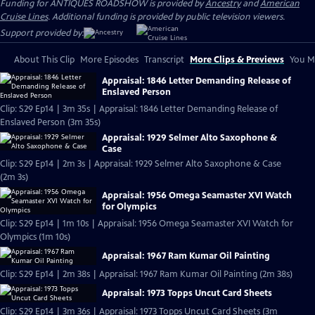
Funding for ANTIQUES ROADSHOW is provided by
Ancestry
and
American
Cruise Lines
. Additional funding is provided by public television viewers.
Support provided by:
About This Clip
More Episodes
Transcript
More Clips & Previews
You Mi
Appraisal: 1846 Letter Demanding Release of
Enslaved Person
Clip: S29 Ep14 | 3m 35s | Appraisal: 1846 Letter Demanding Release of
Enslaved Person (3m 35s)
Appraisal: 1929 Selmer Alto Saxophone &
Case
Clip: S29 Ep14 | 2m 3s | Appraisal: 1929 Selmer Alto Saxophone & Case
(2m 3s)
Appraisal: 1956 Omega Seamaster XVI Watch
for Olympics
Clip: S29 Ep14 | 1m 10s | Appraisal: 1956 Omega Seamaster XVI Watch for
Olympics (1m 10s)
Appraisal: 1967 Ram Kumar Oil Painting
Clip: S29 Ep14 | 2m 38s | Appraisal: 1967 Ram Kumar Oil Painting (2m 38s)
Appraisal: 1973 Topps Uncut Card Sheets
Clip: S29 Ep14 | 3m 36s | Appraisal: 1973 Topps Uncut Card Sheets (3m