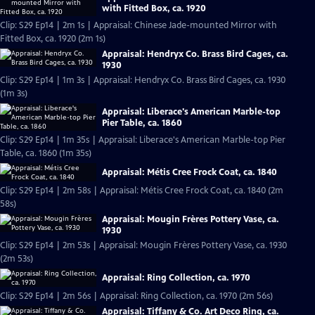
with Fitted Box, ca. 1920
Clip: S29 Ep14 | 2m 1s | Appraisal: Chinese Jade-mounted Mirror with
Fitted Box, ca. 1920 (2m 1s)
Appraisal: Hendryx Co. Brass Bird Cages, ca.
1930
Clip: S29 Ep14 | 1m 3s | Appraisal: Hendryx Co. Brass Bird Cages, ca. 1930
(1m 3s)
Appraisal: Liberace's American Marble-top
Pier Table, ca. 1860
Clip: S29 Ep14 | 1m 35s | Appraisal: Liberace's American Marble-top Pier
Table, ca. 1860 (1m 35s)
Appraisal: Métis Cree Frock Coat, ca. 1840
Clip: S29 Ep14 | 2m 58s | Appraisal: Métis Cree Frock Coat, ca. 1840 (2m
58s)
Appraisal: Mougin Frères Pottery Vase, ca.
1930
Clip: S29 Ep14 | 2m 53s | Appraisal: Mougin Frères Pottery Vase, ca. 1930
(2m 53s)
Appraisal: Ring Collection, ca. 1970
Clip: S29 Ep14 | 2m 56s | Appraisal: Ring Collection, ca. 1970 (2m 56s)
Appraisal: Tiffany & Co. Art Deco Ring, ca.