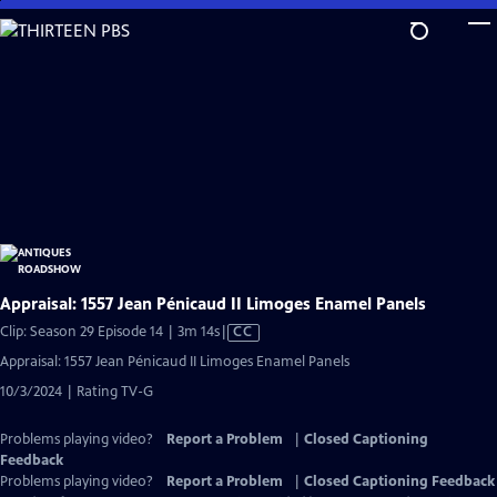
Skip
to
Main
Content
Appraisal: 1557 Jean Pénicaud II Limoges Enamel Panels
Video
Clip: Season 29 Episode 14 | 3m 14s
|
CC
has
Appraisal: 1557 Jean Pénicaud II Limoges Enamel Panels
Closed
10/3/2024 | Rating TV-G
Captions
Problems playing video?
Report a Problem
|
Closed Captioning
Feedback
Problems playing video?
Report a Problem
|
Closed Captioning Feedback