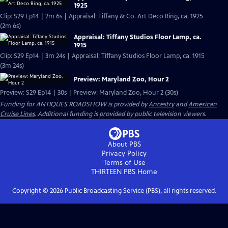
1925
Clip: S29 Ep14 | 2m 6s | Appraisal: Tiffany & Co. Art Deco Ring, ca. 1925
(2m 6s)
Appraisal: Tiffany Studios Floor Lamp, ca.
1915
Clip: S29 Ep14 | 3m 24s | Appraisal: Tiffany Studios Floor Lamp, ca. 1915
(3m 24s)
Preview: Maryland Zoo, Hour 2
Preview: S29 Ep14 | 30s | Preview: Maryland Zoo, Hour 2 (30s)
Funding for ANTIQUES ROADSHOW is provided by
Ancestry
and
American
Cruise Lines
. Additional funding is provided by public television viewers.
About PBS
Privacy Policy
Terms of Use
THIRTEEN PBS
Home
Copyright ©
2026
Public Broadcasting Service (PBS), all rights reserved.