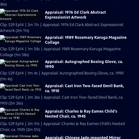
36s)
Appraisal: 1976 Ed Clark Abstract
Expressionist Artwork
Clip: S29 Ep14 | 2m 11s | Appraisal: 1976 Ed Clark Abstract Expressionist
Artwork (2m 11s)
Appraisal: 1989 Rosemary Karuga Magazine
Collage
Clip: S29 Ep14 | 1m 58s | Appraisal: 1989 Rosemary Karuga Magazine
Collage (1m 58s)
Appraisal: Autographed Boxing Glove, ca.
1990
Clip: S29 Ep14 | 1m 4s | Appraisal: Autographed Boxing Glove, ca. 1990
(1m 4s)
Appraisal: Cast Iron Two-faced Devil Bank,
ca. 1910
Clip: S29 Ep14 | 2m 26s | Appraisal: Cast Iron Two-faced Devil Bank, ca.
1910 (2m 26s)
Appraisal: Charles & Ray Eames Child's
Nested Chair, ca. 1945
Clip: S29 Ep14 | 2m 51s | Appraisal: Charles & Ray Eames Child's Nested
Chair, ca. 1945 (2m 51s)
Appraisal: Chinese Jade-mounted Mirror