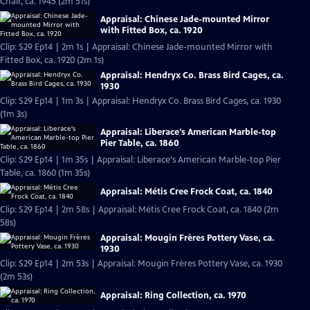
Chair, ca. 1945 (2m 51s)
Appraisal: Chinese Jade-mounted Mirror
with Fitted Box, ca. 1920
Clip: S29 Ep14 | 2m 1s | Appraisal: Chinese Jade-mounted Mirror with
Fitted Box, ca. 1920 (2m 1s)
Appraisal: Hendryx Co. Brass Bird Cages, ca.
1930
Clip: S29 Ep14 | 1m 3s | Appraisal: Hendryx Co. Brass Bird Cages, ca. 1930
(1m 3s)
Appraisal: Liberace's American Marble-top
Pier Table, ca. 1860
Clip: S29 Ep14 | 1m 35s | Appraisal: Liberace's American Marble-top Pier
Table, ca. 1860 (1m 35s)
Appraisal: Métis Cree Frock Coat, ca. 1840
Clip: S29 Ep14 | 2m 58s | Appraisal: Métis Cree Frock Coat, ca. 1840 (2m
58s)
Appraisal: Mougin Frères Pottery Vase, ca.
1930
Clip: S29 Ep14 | 2m 53s | Appraisal: Mougin Frères Pottery Vase, ca. 1930
(2m 53s)
Appraisal: Ring Collection, ca. 1970