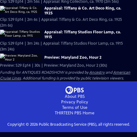
Clip: S29 Ep14 | 2m 56s | Appraisal: Ring Collection, ca. 1970 (2m 56s)
Appraisal: Tiffany & Co. Art Deco Ring, ca.
1925
Clip: S29 Ep14 | 2m 6s | Appraisal: Tiffany & Co. Art Deco Ring, ca. 1925
(2m 6s)
Appraisal: Tiffany Studios Floor Lamp, ca.
1915
Clip: S29 Ep14 | 3m 24s | Appraisal: Tiffany Studios Floor Lamp, ca. 1915
(3m 24s)
Preview: Maryland Zoo, Hour 2
Preview: S29 Ep14 | 30s | Preview: Maryland Zoo, Hour 2 (30s)
Funding for ANTIQUES ROADSHOW is provided by
Ancestry
and
American
Cruise Lines
. Additional funding is provided by public television viewers.
About PBS
Privacy Policy
Terms of Use
THIRTEEN PBS
Home
Copyright ©
2026
Public Broadcasting Service (PBS), all rights reserved.