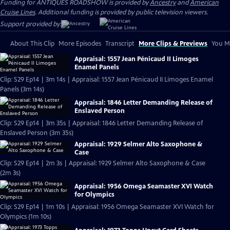
Funding for ANTIQUES ROADSHOW is provided by
Ancestry
and
American
Cruise Lines
. Additional funding is provided by public television viewers.
Support provided by:
About This Clip
More Episodes
Transcript
More Clips & Previews
You Mi
Appraisal: 1557 Jean Pénicaud II Limoges
Enamel Panels
Clip: S29 Ep14 | 3m 14s | Appraisal: 1557 Jean Pénicaud II Limoges Enamel
Panels (3m 14s)
Appraisal: 1846 Letter Demanding Release of
Enslaved Person
Clip: S29 Ep14 | 3m 35s | Appraisal: 1846 Letter Demanding Release of
Enslaved Person (3m 35s)
Appraisal: 1929 Selmer Alto Saxophone &
Case
Clip: S29 Ep14 | 2m 3s | Appraisal: 1929 Selmer Alto Saxophone & Case
(2m 3s)
Appraisal: 1956 Omega Seamaster XVI Watch
for Olympics
Clip: S29 Ep14 | 1m 10s | Appraisal: 1956 Omega Seamaster XVI Watch for
Olympics (1m 10s)