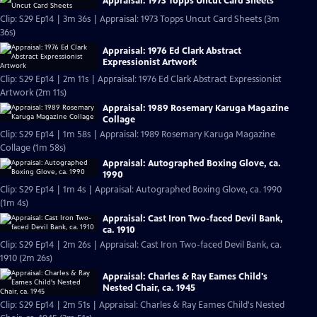
Appraisal: 1973 Topps Uncut Card Sheets
Clip: S29 Ep14 | 3m 36s | Appraisal: 1973 Topps Uncut Card Sheets (3m
36s)
Appraisal: 1976 Ed Clark Abstract
Expressionist Artwork
Clip: S29 Ep14 | 2m 11s | Appraisal: 1976 Ed Clark Abstract Expressionist
Artwork (2m 11s)
Appraisal: 1989 Rosemary Karuga Magazine
Collage
Clip: S29 Ep14 | 1m 58s | Appraisal: 1989 Rosemary Karuga Magazine
Collage (1m 58s)
Appraisal: Autographed Boxing Glove, ca.
1990
Clip: S29 Ep14 | 1m 4s | Appraisal: Autographed Boxing Glove, ca. 1990
(1m 4s)
Appraisal: Cast Iron Two-faced Devil Bank,
ca. 1910
Clip: S29 Ep14 | 2m 26s | Appraisal: Cast Iron Two-faced Devil Bank, ca.
1910 (2m 26s)
Appraisal: Charles & Ray Eames Child's
Nested Chair, ca. 1945
Clip: S29 Ep14 | 2m 51s | Appraisal: Charles & Ray Eames Child's Nested