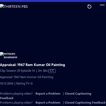
Skip
to
Main
Content
Appraisal: 1967 Ram Kumar Oil Painting
Video
Clip: Season 29 Episode 14 | 2m 38s
|
CC
has
Appraisal: 1967 Ram Kumar Oil Painting
Closed
10/3/2024 | Rating TV-G
Captions
Problems playing video?
Report a Problem
|
Closed Captioning
Feedback
Problems playing video?
Report a Problem
|
Closed Captioning Feedback