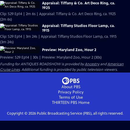
Appraisal: Tiffany & Co. Art Deco Ring, ca.
1925
Clip: S29 Ep14 | 2m 6s | Appraisal: Tiffany & Co. Art Deco Ring, ca. 1925
(2m 6s)
Appraisal: Tiffany Studios Floor Lamp, ca.
1915
Clip: S29 Ep14 | 3m 24s | Appraisal: Tiffany Studios Floor Lamp, ca. 1915
(3m 24s)
Preview: Maryland Zoo, Hour 2
Preview: S29 Ep14 | 30s | Preview: Maryland Zoo, Hour 2 (30s)
Funding for ANTIQUES ROADSHOW is provided by
Ancestry
and
American
Cruise Lines
. Additional funding is provided by public television viewers.
About PBS
Privacy Policy
Terms of Use
THIRTEEN PBS
Home
Copyright ©
2026
Public Broadcasting Service (PBS), all rights reserved.