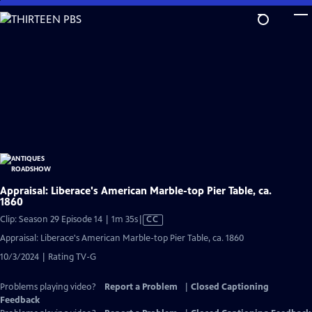
Skip
to
Main
Content
Appraisal: Liberace's American Marble-top Pier Table, ca.
1860
Video
Clip: Season 29 Episode 14 | 1m 35s
|
CC
has
Appraisal: Liberace's American Marble-top Pier Table, ca. 1860
Closed
10/3/2024 | Rating TV-G
Captions
Problems playing video?
Report a Problem
|
Closed Captioning
Feedback