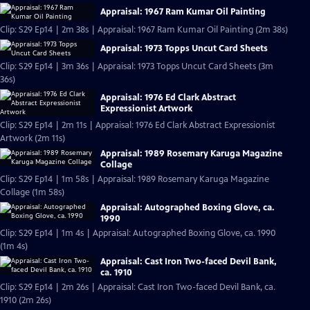
Appraisal: 1967 Ram Kumar Oil Painting
Clip: S29 Ep14 | 2m 38s | Appraisal: 1967 Ram Kumar Oil Painting (2m 38s)
Appraisal: 1973 Topps Uncut Card Sheets
Clip: S29 Ep14 | 3m 36s | Appraisal: 1973 Topps Uncut Card Sheets (3m
36s)
Appraisal: 1976 Ed Clark Abstract
Expressionist Artwork
Clip: S29 Ep14 | 2m 11s | Appraisal: 1976 Ed Clark Abstract Expressionist
Artwork (2m 11s)
Appraisal: 1989 Rosemary Karuga Magazine
Collage
Clip: S29 Ep14 | 1m 58s | Appraisal: 1989 Rosemary Karuga Magazine
Collage (1m 58s)
Appraisal: Autographed Boxing Glove, ca.
1990
Clip: S29 Ep14 | 1m 4s | Appraisal: Autographed Boxing Glove, ca. 1990
(1m 4s)
Appraisal: Cast Iron Two-faced Devil Bank,
ca. 1910
Clip: S29 Ep14 | 2m 26s | Appraisal: Cast Iron Two-faced Devil Bank, ca.
1910 (2m 26s)