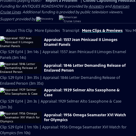
Problems playing video?
Report a Problem
|
Closed Captioning Feedback
Funding for ANTIQUES ROADSHOW is provided by
Ancestry
and
American
Cruise Lines
. Additional funding is provided by public television viewers.
Support provided by:
About This Clip
More Episodes
Transcript
More Clips & Previews
You Mi
Appraisal: 1557 Jean Pénicaud II Limoges
Enamel Panels
Clip: S29 Ep14 | 3m 14s | Appraisal: 1557 Jean Pénicaud II Limoges Enamel
Panels (3m 14s)
Appraisal: 1846 Letter Demanding Release of
Enslaved Person
Clip: S29 Ep14 | 3m 35s | Appraisal: 1846 Letter Demanding Release of
Enslaved Person (3m 35s)
Appraisal: 1929 Selmer Alto Saxophone &
Case
Clip: S29 Ep14 | 2m 3s | Appraisal: 1929 Selmer Alto Saxophone & Case
(2m 3s)
Appraisal: 1956 Omega Seamaster XVI Watch
for Olympics
Clip: S29 Ep14 | 1m 10s | Appraisal: 1956 Omega Seamaster XVI Watch for
Olympics (1m 10s)