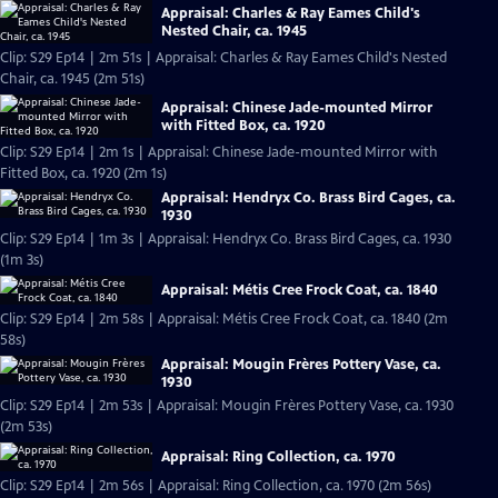
Appraisal: Charles & Ray Eames Child's
Nested Chair, ca. 1945
Clip: S29 Ep14 | 2m 51s | Appraisal: Charles & Ray Eames Child's Nested
Chair, ca. 1945 (2m 51s)
Appraisal: Chinese Jade-mounted Mirror
with Fitted Box, ca. 1920
Clip: S29 Ep14 | 2m 1s | Appraisal: Chinese Jade-mounted Mirror with
Fitted Box, ca. 1920 (2m 1s)
Appraisal: Hendryx Co. Brass Bird Cages, ca.
1930
Clip: S29 Ep14 | 1m 3s | Appraisal: Hendryx Co. Brass Bird Cages, ca. 1930
(1m 3s)
Appraisal: Métis Cree Frock Coat, ca. 1840
Clip: S29 Ep14 | 2m 58s | Appraisal: Métis Cree Frock Coat, ca. 1840 (2m
58s)
Appraisal: Mougin Frères Pottery Vase, ca.
1930
Clip: S29 Ep14 | 2m 53s | Appraisal: Mougin Frères Pottery Vase, ca. 1930
(2m 53s)
Appraisal: Ring Collection, ca. 1970
Clip: S29 Ep14 | 2m 56s | Appraisal: Ring Collection, ca. 1970 (2m 56s)