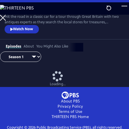
Skip
to
Main
Hit the road in a classic car for a tour through Great Britain with two
Content
antiques experts as they search the local stores for treasures,
competing to see who can turn a limited budget into a small fortune.
Watch Now
Their adventures take them off the beaten path and allow them to
indulge their passion for the past, learning about the little-known
stories behind some of the greatest events in British history.
Episodes
About
You Might Also Like
Loading...
About PBS
Privacy Policy
Terms of Use
THIRTEEN PBS
Home
Copyright ©
2026
Public Broadcasting Service (PBS), all rights reserved.