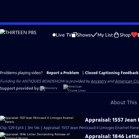
Skip
to
Live TV
Shows
My List
Shop
Main
Content
Problems playing video?
Report a Problem
|
Closed Captioning Feedback
Funding for ANTIQUES ROADSHOW is provided by
Ancestry
and
American Cru
Support provided by:
About This 
Appraisal: 1557 Jean
Clip: S29 Ep14 | 3m 14s | Appraisal: 1557 Jean Pénicaud II Limoges Enamel Panel
Appraisal: 1846 Lett