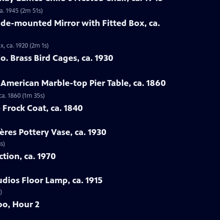
a. 1945 (2m 51s)
ade-mounted Mirror with Fitted Box, ca.
, ca. 1920 (2m 1s)
. Brass Bird Cages, ca. 1930
 American Marble-top Pier Table, ca. 1860
ca. 1860 (1m 35s)
 Frock Coat, ca. 1840
ères Pottery Vase, ca. 1930
s)
ction, ca. 1970
udios Floor Lamp, ca. 1915
)
oo, Hour 2