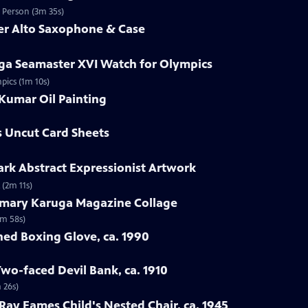
d Person (3m 35s)
mer Alto Saxophone & Case
ga Seamaster XVI Watch for Olympics
pics (1m 10s)
Kumar Oil Painting
s Uncut Card Sheets
lark Abstract Expressionist Artwork
 (2m 11s)
emary Karuga Magazine Collage
1m 58s)
hed Boxing Glove, ca. 1990
Two-faced Devil Bank, ca. 1910
 26s)
 Ray Eames Child's Nested Chair, ca. 1945