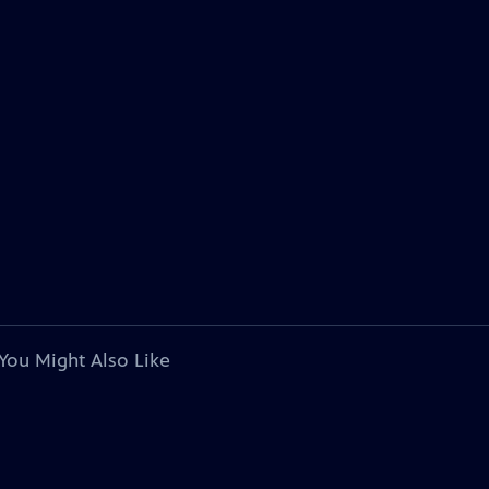
You Might Also Like