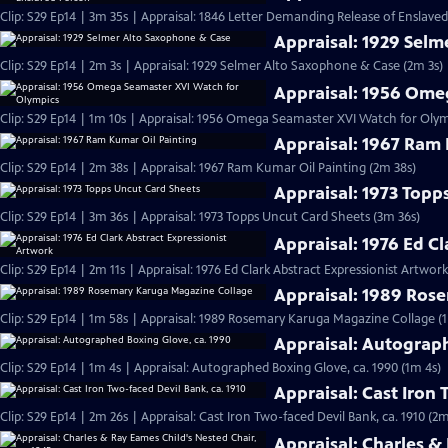
Clip: S29 Ep14 | 3m 35s | Appraisal: 1846 Letter Demanding Release of Enslave
Appraisal: 1929 Sel
Clip: S29 Ep14 | 2m 3s | Appraisal: 1929 Selmer Alto Saxophone & Case (2m 3s)
Appraisal: 1956 Ome
Clip: S29 Ep14 | 1m 10s | Appraisal: 1956 Omega Seamaster XVI Watch for Olym
Appraisal: 1967 Ram 
Clip: S29 Ep14 | 2m 38s | Appraisal: 1967 Ram Kumar Oil Painting (2m 38s)
Appraisal: 1973 Topp
Clip: S29 Ep14 | 3m 36s | Appraisal: 1973 Topps Uncut Card Sheets (3m 36s)
Appraisal: 1976 Ed C
Clip: S29 Ep14 | 2m 11s | Appraisal: 1976 Ed Clark Abstract Expressionist Artwork
Appraisal: 1989 Ros
Clip: S29 Ep14 | 1m 58s | Appraisal: 1989 Rosemary Karuga Magazine Collage (
Appraisal: Autograp
Clip: S29 Ep14 | 1m 4s | Appraisal: Autographed Boxing Glove, ca. 1990 (1m 4s)
Appraisal: Cast Iron 
Clip: S29 Ep14 | 2m 26s | Appraisal: Cast Iron Two-faced Devil Bank, ca. 1910 (2m
Appraisal: Charles &