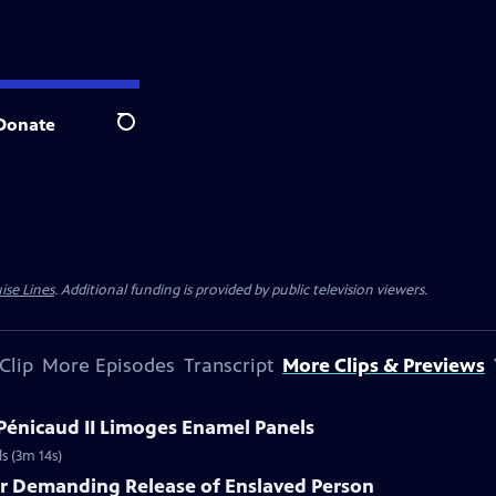
Donate
Search
ise Lines
. Additional funding is provided by public television viewers.
Clip
More Episodes
Transcript
More Clips & Previews
 Pénicaud II Limoges Enamel Panels
s (3m 14s)
er Demanding Release of Enslaved Person