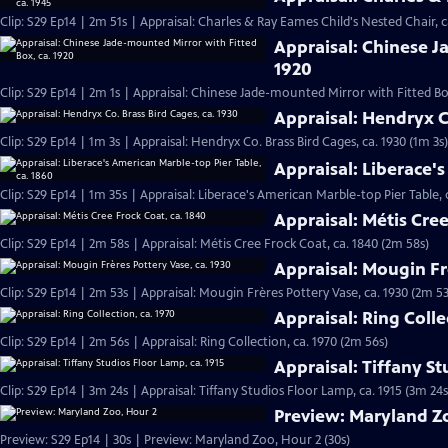
Clip: S29 Ep14 | 2m 51s | Appraisal: Charles & Ray Eames Child's Nested Chair, c
Appraisal: Chinese J
1920
Clip: S29 Ep14 | 2m 1s | Appraisal: Chinese Jade-mounted Mirror with Fitted Box
Appraisal: Hendryx Co
Clip: S29 Ep14 | 1m 3s | Appraisal: Hendryx Co. Brass Bird Cages, ca. 1930 (1m 3s)
Appraisal: Liberace's
Clip: S29 Ep14 | 1m 35s | Appraisal: Liberace's American Marble-top Pier Table, 
Appraisal: Métis Cree
Clip: S29 Ep14 | 2m 58s | Appraisal: Métis Cree Frock Coat, ca. 1840 (2m 58s)
Appraisal: Mougin Fr
Clip: S29 Ep14 | 2m 53s | Appraisal: Mougin Frères Pottery Vase, ca. 1930 (2m 53
Appraisal: Ring Colle
Clip: S29 Ep14 | 2m 56s | Appraisal: Ring Collection, ca. 1970 (2m 56s)
Appraisal: Tiffany St
Clip: S29 Ep14 | 3m 24s | Appraisal: Tiffany Studios Floor Lamp, ca. 1915 (3m 24s
Preview: Maryland Z
Preview: S29 Ep14 | 30s | Preview: Maryland Zoo, Hour 2 (30s)