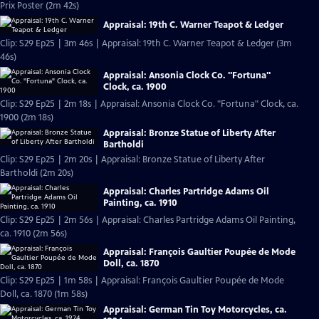
Prix Poster (2m 42s)
Appraisal: 19th C. Warner Teapot & Ledger
Clip: S29 Ep25 | 3m 46s | Appraisal: 19th C. Warner Teapot & Ledger (3m
46s)
Appraisal: Ansonia Clock Co. "Fortuna"
Clock, ca. 1900
Clip: S29 Ep25 | 2m 18s | Appraisal: Ansonia Clock Co. "Fortuna" Clock, ca.
1900 (2m 18s)
Appraisal: Bronze Statue of Liberty After
Bartholdi
Clip: S29 Ep25 | 2m 20s | Appraisal: Bronze Statue of Liberty After
Bartholdi (2m 20s)
Appraisal: Charles Partridge Adams Oil
Painting, ca. 1910
Clip: S29 Ep25 | 2m 56s | Appraisal: Charles Partridge Adams Oil Painting,
ca. 1910 (2m 56s)
Appraisal: François Gaultier Poupée de Mode
Doll, ca. 1870
Clip: S29 Ep25 | 1m 58s | Appraisal: François Gaultier Poupée de Mode
Doll, ca. 1870 (1m 58s)
Appraisal: German Tin Toy Motorcycles, ca.