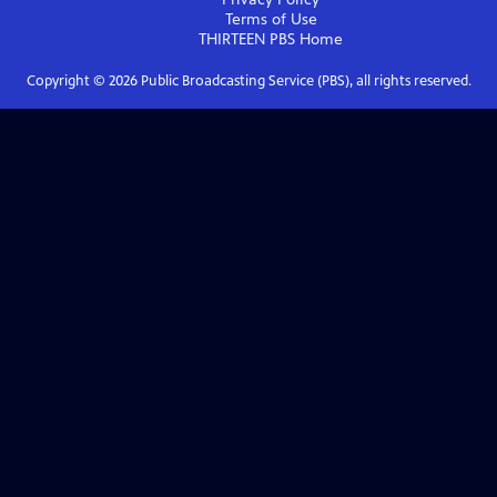
Terms of Use
THIRTEEN PBS
Home
Copyright ©
2026
Public Broadcasting Service (PBS), all rights reserved.