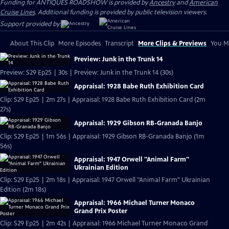
Funding for ANTIQUES ROADSHOW is provided by
Ancestry
and
American
Cruise Lines
. Additional funding is provided by public television viewers.
Support provided by:
About This Clip
More Episodes
Transcript
More Clips & Previews
You Mi
Preview: Junk in the Trunk 14
Preview: S29 Ep25 | 30s | Preview: Junk in the Trunk 14 (30s)
Appraisal: 1928 Babe Ruth Exhibition Card
Clip: S29 Ep25 | 2m 27s | Appraisal: 1928 Babe Ruth Exhibition Card (2m
27s)
Appraisal: 1929 Gibson RB-Granada Banjo
Clip: S29 Ep25 | 1m 56s | Appraisal: 1929 Gibson RB-Granada Banjo (1m
56s)
Appraisal: 1947 Orwell "Animal Farm"
Ukrainian Edition
Clip: S29 Ep25 | 2m 18s | Appraisal: 1947 Orwell "Animal Farm" Ukrainian
Edition (2m 18s)
Appraisal: 1966 Michael Turner Monaco
Grand Prix Poster
Clip: S29 Ep25 | 2m 42s | Appraisal: 1966 Michael Turner Monaco Grand