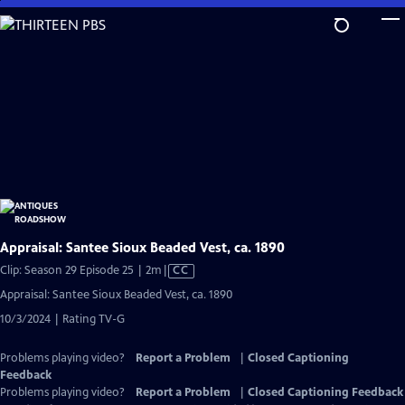
Skip
to
Main
Content
Appraisal: Santee Sioux Beaded Vest, ca. 1890
Video
Clip: Season 29 Episode 25 | 2m
|
CC
has
Appraisal: Santee Sioux Beaded Vest, ca. 1890
Closed
10/3/2024 | Rating TV-G
Captions
Problems playing video?
Report a Problem
|
Closed Captioning
Feedback
Problems playing video?
Report a Problem
|
Closed Captioning Feedback