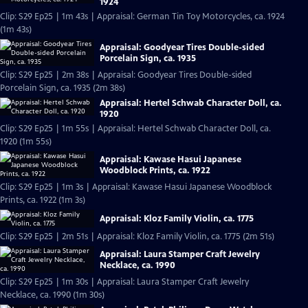
1924
Clip: S29 Ep25 | 1m 43s | Appraisal: German Tin Toy Motorcycles, ca. 1924
(1m 43s)
Appraisal: Goodyear Tires Double-sided
Porcelain Sign, ca. 1935
Clip: S29 Ep25 | 2m 38s | Appraisal: Goodyear Tires Double-sided
Porcelain Sign, ca. 1935 (2m 38s)
Appraisal: Hertel Schwab Character Doll, ca.
1920
Clip: S29 Ep25 | 1m 55s | Appraisal: Hertel Schwab Character Doll, ca.
1920 (1m 55s)
Appraisal: Kawase Hasui Japanese
Woodblock Prints, ca. 1922
Clip: S29 Ep25 | 1m 3s | Appraisal: Kawase Hasui Japanese Woodblock
Prints, ca. 1922 (1m 3s)
Appraisal: Kloz Family Violin, ca. 1775
Clip: S29 Ep25 | 2m 51s | Appraisal: Kloz Family Violin, ca. 1775 (2m 51s)
Appraisal: Laura Stamper Craft Jewelry
Necklace, ca. 1990
Clip: S29 Ep25 | 1m 30s | Appraisal: Laura Stamper Craft Jewelry
Necklace, ca. 1990 (1m 30s)