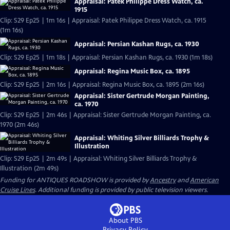
Appraisal: Patek Philippe Dress Watch, ca.
1915
Clip: S29 Ep25 | 1m 16s | Appraisal: Patek Philippe Dress Watch, ca. 1915
(1m 16s)
Appraisal: Persian Kashan Rugs, ca. 1930
Clip: S29 Ep25 | 1m 18s | Appraisal: Persian Kashan Rugs, ca. 1930 (1m 18s)
Appraisal: Regina Music Box, ca. 1895
Clip: S29 Ep25 | 2m 16s | Appraisal: Regina Music Box, ca. 1895 (2m 16s)
Appraisal: Sister Gertrude Morgan Painting,
ca. 1970
Clip: S29 Ep25 | 2m 46s | Appraisal: Sister Gertrude Morgan Painting, ca.
1970 (2m 46s)
Appraisal: Whiting Silver Billiards Trophy &
Illustration
Clip: S29 Ep25 | 2m 49s | Appraisal: Whiting Silver Billiards Trophy &
Illustration (2m 49s)
Funding for ANTIQUES ROADSHOW is provided by
Ancestry
and
American
Cruise Lines
. Additional funding is provided by public television viewers.
About PBS
Privacy Policy