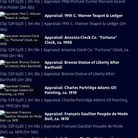
Clip: S29 Ep25 | 2m 42s | Appraisal: 1966 Michael Turner Monaco Grand
Prix Poster (2m 42s)
Appraisal: 19th C. Warner Teapot & Ledger
Clip: S29 Ep25 | 3m 46s | Appraisal: 19th C. Warner Teapot & Ledger (3m
46s)
Appraisal: Ansonia Clock Co. "Fortuna"
Clock, ca. 1900
Clip: S29 Ep25 | 2m 18s | Appraisal: Ansonia Clock Co. "Fortuna" Clock, ca.
1900 (2m 18s)
Appraisal: Bronze Statue of Liberty After
Bartholdi
Clip: S29 Ep25 | 2m 20s | Appraisal: Bronze Statue of Liberty After
Bartholdi (2m 20s)
Appraisal: Charles Partridge Adams Oil
Painting, ca. 1910
Clip: S29 Ep25 | 2m 56s | Appraisal: Charles Partridge Adams Oil Painting,
ca. 1910 (2m 56s)
Appraisal: François Gaultier Poupée de Mode
Doll, ca. 1870
Clip: S29 Ep25 | 1m 58s | Appraisal: François Gaultier Poupée de Mode
Doll, ca. 1870 (1m 58s)