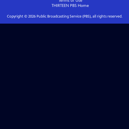
Terms of Use
THIRTEEN PBS
Home
Copyright ©
2026
Public Broadcasting Service (PBS), all rights reserved.