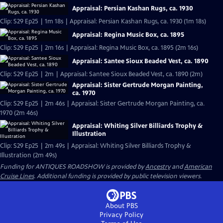
Appraisal: Persian Kashan Rugs, ca. 1930
Clip: S29 Ep25 | 1m 18s | Appraisal: Persian Kashan Rugs, ca. 1930 (1m 18s)
Appraisal: Regina Music Box, ca. 1895
Clip: S29 Ep25 | 2m 16s | Appraisal: Regina Music Box, ca. 1895 (2m 16s)
Appraisal: Santee Sioux Beaded Vest, ca. 1890
Clip: S29 Ep25 | 2m | Appraisal: Santee Sioux Beaded Vest, ca. 1890 (2m)
Appraisal: Sister Gertrude Morgan Painting,
ca. 1970
Clip: S29 Ep25 | 2m 46s | Appraisal: Sister Gertrude Morgan Painting, ca.
1970 (2m 46s)
Appraisal: Whiting Silver Billiards Trophy &
Illustration
Clip: S29 Ep25 | 2m 49s | Appraisal: Whiting Silver Billiards Trophy &
Illustration (2m 49s)
Funding for ANTIQUES ROADSHOW is provided by
Ancestry
and
American
Cruise Lines
. Additional funding is provided by public television viewers.
About PBS
Privacy Policy