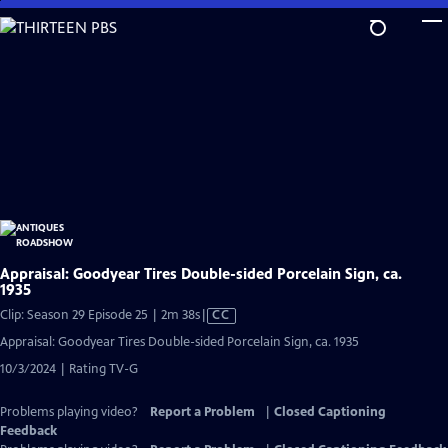
Skip
to
Main
Content
Appraisal: Goodyear Tires Double-sided Porcelain Sign, ca.
1935
Video
Clip: Season 29 Episode 25 | 2m 38s
|
CC
has
Appraisal: Goodyear Tires Double-sided Porcelain Sign, ca. 1935
Closed
10/3/2024 | Rating TV-G
Captions
Problems playing video?
Report a Problem
|
Closed Captioning
Feedback