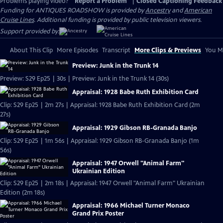
Problems playing video?
Report a Problem
|
Closed Captioning Feedback
Funding for ANTIQUES ROADSHOW is provided by
Ancestry
and
American
Cruise Lines
. Additional funding is provided by public television viewers.
Support provided by:
About This Clip
More Episodes
Transcript
More Clips & Previews
You Mi
Preview: Junk in the Trunk 14
Preview: S29 Ep25 | 30s | Preview: Junk in the Trunk 14 (30s)
Appraisal: 1928 Babe Ruth Exhibition Card
Clip: S29 Ep25 | 2m 27s | Appraisal: 1928 Babe Ruth Exhibition Card (2m
27s)
Appraisal: 1929 Gibson RB-Granada Banjo
Clip: S29 Ep25 | 1m 56s | Appraisal: 1929 Gibson RB-Granada Banjo (1m
56s)
Appraisal: 1947 Orwell "Animal Farm"
Ukrainian Edition
Clip: S29 Ep25 | 2m 18s | Appraisal: 1947 Orwell "Animal Farm" Ukrainian
Edition (2m 18s)
Appraisal: 1966 Michael Turner Monaco
Grand Prix Poster