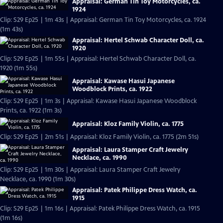
Appraisal: German Tin Toy Motorcycles, ca.
1924
Clip: S29 Ep25 | 1m 43s | Appraisal: German Tin Toy Motorcycles, ca. 1924
(1m 43s)
Appraisal: Hertel Schwab Character Doll, ca.
1920
Clip: S29 Ep25 | 1m 55s | Appraisal: Hertel Schwab Character Doll, ca.
1920 (1m 55s)
Appraisal: Kawase Hasui Japanese
Woodblock Prints, ca. 1922
Clip: S29 Ep25 | 1m 3s | Appraisal: Kawase Hasui Japanese Woodblock
Prints, ca. 1922 (1m 3s)
Appraisal: Kloz Family Violin, ca. 1775
Clip: S29 Ep25 | 2m 51s | Appraisal: Kloz Family Violin, ca. 1775 (2m 51s)
Appraisal: Laura Stamper Craft Jewelry
Necklace, ca. 1990
Clip: S29 Ep25 | 1m 30s | Appraisal: Laura Stamper Craft Jewelry
Necklace, ca. 1990 (1m 30s)
Appraisal: Patek Philippe Dress Watch, ca.
1915
Clip: S29 Ep25 | 1m 16s | Appraisal: Patek Philippe Dress Watch, ca. 1915
(1m 16s)