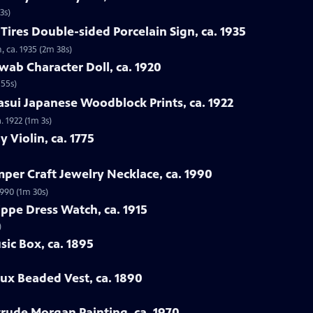
3s)
Tires Double-sided Porcelain Sign, ca. 1935
, ca. 1935 (2m 38s)
wab Character Doll, ca. 1920
 55s)
sui Japanese Woodblock Prints, ca. 1922
. 1922 (1m 3s)
y Violin, ca. 1775
mper Craft Jewelry Necklace, ca. 1990
1990 (1m 30s)
ippe Dress Watch, ca. 1915
)
sic Box, ca. 1895
oux Beaded Vest, ca. 1890
rtrude Morgan Painting, ca. 1970