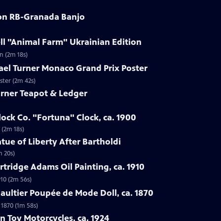
son RB-Granada Banjo
ll "Animal Farm" Ukrainian Edition
n (2m 18s)
ael Turner Monaco Grand Prix Poster
ster (2m 42s)
arner Teapot & Ledger
lock Co. "Fortuna" Clock, ca. 1900
 (2m 18s)
tue of Liberty After Bartholdi
m 20s)
rtridge Adams Oil Painting, ca. 1910
910 (2m 56s)
Gaultier Poupée de Mode Doll, ca. 1870
 1870 (1m 58s)
n Toy Motorcycles, ca. 1924