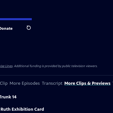
Donate
Search
ise Lines
. Additional funding is provided by public television viewers.
Clip
More Episodes
Transcript
More Clips & Previews
Trunk 14
 Ruth Exhibition Card