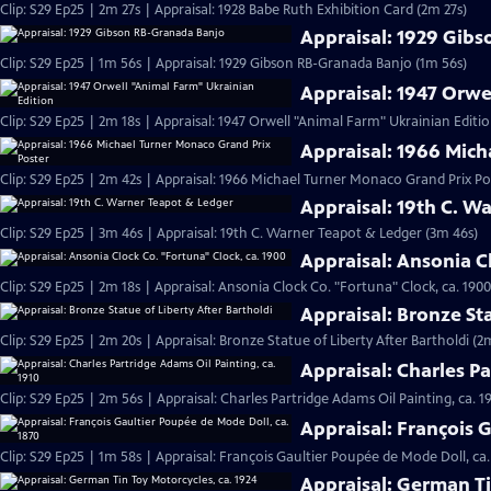
Clip: S29 Ep25 | 2m 27s | Appraisal: 1928 Babe Ruth Exhibition Card (2m 27s)
Appraisal: 1929 Gib
Clip: S29 Ep25 | 1m 56s | Appraisal: 1929 Gibson RB-Granada Banjo (1m 56s)
Appraisal: 1947 Orwe
Clip: S29 Ep25 | 2m 18s | Appraisal: 1947 Orwell "Animal Farm" Ukrainian Editio
Appraisal: 1966 Mich
Clip: S29 Ep25 | 2m 42s | Appraisal: 1966 Michael Turner Monaco Grand Prix Po
Appraisal: 19th C. W
Clip: S29 Ep25 | 3m 46s | Appraisal: 19th C. Warner Teapot & Ledger (3m 46s)
Appraisal: Ansonia C
Clip: S29 Ep25 | 2m 18s | Appraisal: Ansonia Clock Co. "Fortuna" Clock, ca. 1900
Appraisal: Bronze Sta
Clip: S29 Ep25 | 2m 20s | Appraisal: Bronze Statue of Liberty After Bartholdi (2
Appraisal: Charles Pa
Clip: S29 Ep25 | 2m 56s | Appraisal: Charles Partridge Adams Oil Painting, ca. 1
Appraisal: François 
Clip: S29 Ep25 | 1m 58s | Appraisal: François Gaultier Poupée de Mode Doll, ca.
Appraisal: German Ti