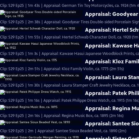
Clip: S29 Ep25 | 1m 43s | Appraisal: German Tin Toy Motorcycles, ca. 1924 (1m 4
Appraisal: Goodyear 
Clip: S29 Ep25 | 2m 38s | Appraisal: Goodyear Tires Double-sided Porcelain Sign
Appraisal: Hertel Sch
Clip: S29 Ep25 | 1m 55s | Appraisal: Hertel Schwab Character Doll, ca. 1920 (1m
Appraisal: Kawase Ha
Clip: S29 Ep25 | 1m 3s | Appraisal: Kawase Hasui Japanese Woodblock Prints, ca
Appraisal: Kloz Famil
Clip: S29 Ep25 | 2m 51s | Appraisal: Kloz Family Violin, ca. 1775 (2m 51s)
Appraisal: Laura Sta
Clip: S29 Ep25 | 1m 30s | Appraisal: Laura Stamper Craft Jewelry Necklace, ca. 
Appraisal: Patek Phil
Clip: S29 Ep25 | 1m 16s | Appraisal: Patek Philippe Dress Watch, ca. 1915 (1m 16s
Appraisal: Regina Mu
Clip: S29 Ep25 | 2m 16s | Appraisal: Regina Music Box, ca. 1895 (2m 16s)
Appraisal: Santee Si
Clip: S29 Ep25 | 2m | Appraisal: Santee Sioux Beaded Vest, ca. 1890 (2m)
Appraisal: Sister Ge