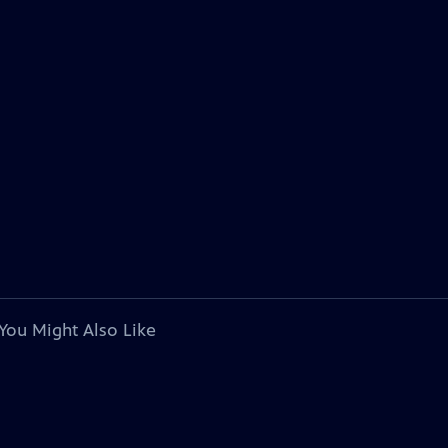
You Might Also Like