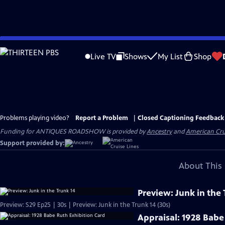
Skip
to
Live TV
Shows
My List
Shop
Main
Content
Problems playing video?
Report a Problem
|
Closed Captioning Feedback
Funding for ANTIQUES ROADSHOW is provided by
Ancestry
and
American Cru
Support provided by:
About This 
Preview: Junk in the 
Preview: S29 Ep25 | 30s | Preview: Junk in the Trunk 14 (30s)
Appraisal: 1928 Babe