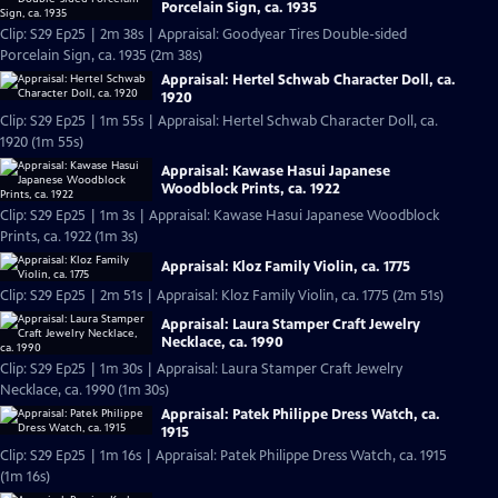
Porcelain Sign, ca. 1935
Clip: S29 Ep25 | 2m 38s | Appraisal: Goodyear Tires Double-sided
Porcelain Sign, ca. 1935 (2m 38s)
Appraisal: Hertel Schwab Character Doll, ca.
1920
Clip: S29 Ep25 | 1m 55s | Appraisal: Hertel Schwab Character Doll, ca.
1920 (1m 55s)
Appraisal: Kawase Hasui Japanese
Woodblock Prints, ca. 1922
Clip: S29 Ep25 | 1m 3s | Appraisal: Kawase Hasui Japanese Woodblock
Prints, ca. 1922 (1m 3s)
Appraisal: Kloz Family Violin, ca. 1775
Clip: S29 Ep25 | 2m 51s | Appraisal: Kloz Family Violin, ca. 1775 (2m 51s)
Appraisal: Laura Stamper Craft Jewelry
Necklace, ca. 1990
Clip: S29 Ep25 | 1m 30s | Appraisal: Laura Stamper Craft Jewelry
Necklace, ca. 1990 (1m 30s)
Appraisal: Patek Philippe Dress Watch, ca.
1915
Clip: S29 Ep25 | 1m 16s | Appraisal: Patek Philippe Dress Watch, ca. 1915
(1m 16s)