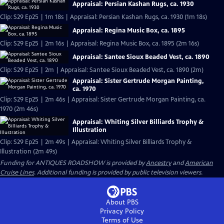
Appraisal: Persian Kashan Rugs, ca. 1930
Clip: S29 Ep25 | 1m 18s | Appraisal: Persian Kashan Rugs, ca. 1930 (1m 18s)
Appraisal: Regina Music Box, ca. 1895
Clip: S29 Ep25 | 2m 16s | Appraisal: Regina Music Box, ca. 1895 (2m 16s)
Appraisal: Santee Sioux Beaded Vest, ca. 1890
Clip: S29 Ep25 | 2m | Appraisal: Santee Sioux Beaded Vest, ca. 1890 (2m)
Appraisal: Sister Gertrude Morgan Painting,
ca. 1970
Clip: S29 Ep25 | 2m 46s | Appraisal: Sister Gertrude Morgan Painting, ca.
1970 (2m 46s)
Appraisal: Whiting Silver Billiards Trophy &
Illustration
Clip: S29 Ep25 | 2m 49s | Appraisal: Whiting Silver Billiards Trophy &
Illustration (2m 49s)
Funding for ANTIQUES ROADSHOW is provided by
Ancestry
and
American
Cruise Lines
. Additional funding is provided by public television viewers.
About PBS
Privacy Policy
Terms of Use