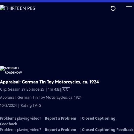
Skip
to
Main
Content
Appraisal: German Tin Toy Motorcycles, ca. 1924
Video
Clip: Season 29 Episode 25 | 1m 43s
|
CC
has
Appraisal: German Tin Toy Motorcycles, ca. 1924
Closed
10/3/2024 | Rating TV-G
Captions
Problems playing video?
Report a Problem
|
Closed Captioning
Feedback
Problems playing video?
Report a Problem
|
Closed Captioning Feedback