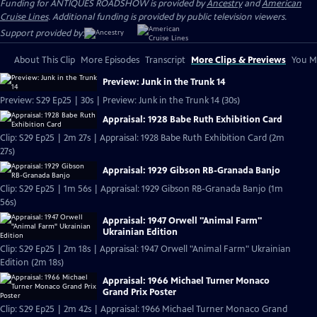
Funding for ANTIQUES ROADSHOW is provided by
Ancestry
and
American
Cruise Lines
. Additional funding is provided by public television viewers.
Support provided by:
About This Clip
More Episodes
Transcript
More Clips & Previews
You Mi
Preview: Junk in the Trunk 14
Preview: S29 Ep25 | 30s | Preview: Junk in the Trunk 14 (30s)
Appraisal: 1928 Babe Ruth Exhibition Card
Clip: S29 Ep25 | 2m 27s | Appraisal: 1928 Babe Ruth Exhibition Card (2m
27s)
Appraisal: 1929 Gibson RB-Granada Banjo
Clip: S29 Ep25 | 1m 56s | Appraisal: 1929 Gibson RB-Granada Banjo (1m
56s)
Appraisal: 1947 Orwell "Animal Farm"
Ukrainian Edition
Clip: S29 Ep25 | 2m 18s | Appraisal: 1947 Orwell "Animal Farm" Ukrainian
Edition (2m 18s)
Appraisal: 1966 Michael Turner Monaco
Grand Prix Poster
Clip: S29 Ep25 | 2m 42s | Appraisal: 1966 Michael Turner Monaco Grand