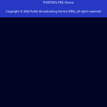
THIRTEEN PBS
Home
Copyright ©
2026
Public Broadcasting Service (PBS), all rights reserved.