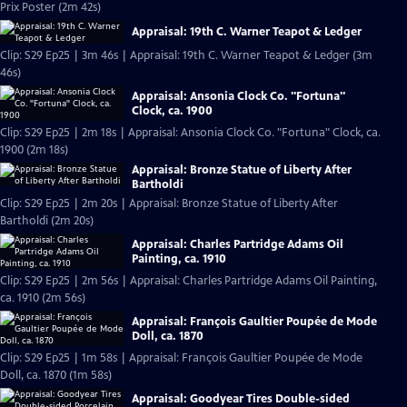
Prix Poster (2m 42s)
Appraisal: 19th C. Warner Teapot & Ledger
Clip: S29 Ep25 | 3m 46s | Appraisal: 19th C. Warner Teapot & Ledger (3m
46s)
Appraisal: Ansonia Clock Co. "Fortuna"
Clock, ca. 1900
Clip: S29 Ep25 | 2m 18s | Appraisal: Ansonia Clock Co. "Fortuna" Clock, ca.
1900 (2m 18s)
Appraisal: Bronze Statue of Liberty After
Bartholdi
Clip: S29 Ep25 | 2m 20s | Appraisal: Bronze Statue of Liberty After
Bartholdi (2m 20s)
Appraisal: Charles Partridge Adams Oil
Painting, ca. 1910
Clip: S29 Ep25 | 2m 56s | Appraisal: Charles Partridge Adams Oil Painting,
ca. 1910 (2m 56s)
Appraisal: François Gaultier Poupée de Mode
Doll, ca. 1870
Clip: S29 Ep25 | 1m 58s | Appraisal: François Gaultier Poupée de Mode
Doll, ca. 1870 (1m 58s)
Appraisal: Goodyear Tires Double-sided