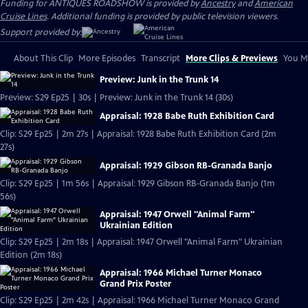
Funding for ANTIQUES ROADSHOW is provided by
Ancestry
and
American
Cruise Lines
. Additional funding is provided by public television viewers.
Support provided by:
About This Clip
More Episodes
Transcript
More Clips & Previews
You Mi
Preview: Junk in the Trunk 14
Preview: S29 Ep25 | 30s | Preview: Junk in the Trunk 14 (30s)
Appraisal: 1928 Babe Ruth Exhibition Card
Clip: S29 Ep25 | 2m 27s | Appraisal: 1928 Babe Ruth Exhibition Card (2m
27s)
Appraisal: 1929 Gibson RB-Granada Banjo
Clip: S29 Ep25 | 1m 56s | Appraisal: 1929 Gibson RB-Granada Banjo (1m
56s)
Appraisal: 1947 Orwell "Animal Farm"
Ukrainian Edition
Clip: S29 Ep25 | 2m 18s | Appraisal: 1947 Orwell "Animal Farm" Ukrainian
Edition (2m 18s)
Appraisal: 1966 Michael Turner Monaco
Grand Prix Poster
Clip: S29 Ep25 | 2m 42s | Appraisal: 1966 Michael Turner Monaco Grand