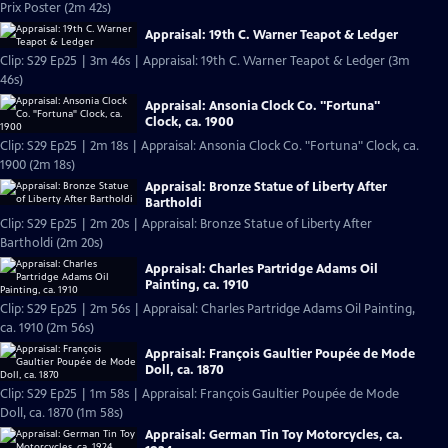
Prix Poster (2m 42s)
Appraisal: 19th C. Warner Teapot & Ledger
Clip: S29 Ep25 | 3m 46s | Appraisal: 19th C. Warner Teapot & Ledger (3m
46s)
Appraisal: Ansonia Clock Co. "Fortuna"
Clock, ca. 1900
Clip: S29 Ep25 | 2m 18s | Appraisal: Ansonia Clock Co. "Fortuna" Clock, ca.
1900 (2m 18s)
Appraisal: Bronze Statue of Liberty After
Bartholdi
Clip: S29 Ep25 | 2m 20s | Appraisal: Bronze Statue of Liberty After
Bartholdi (2m 20s)
Appraisal: Charles Partridge Adams Oil
Painting, ca. 1910
Clip: S29 Ep25 | 2m 56s | Appraisal: Charles Partridge Adams Oil Painting,
ca. 1910 (2m 56s)
Appraisal: François Gaultier Poupée de Mode
Doll, ca. 1870
Clip: S29 Ep25 | 1m 58s | Appraisal: François Gaultier Poupée de Mode
Doll, ca. 1870 (1m 58s)
Appraisal: German Tin Toy Motorcycles, ca.