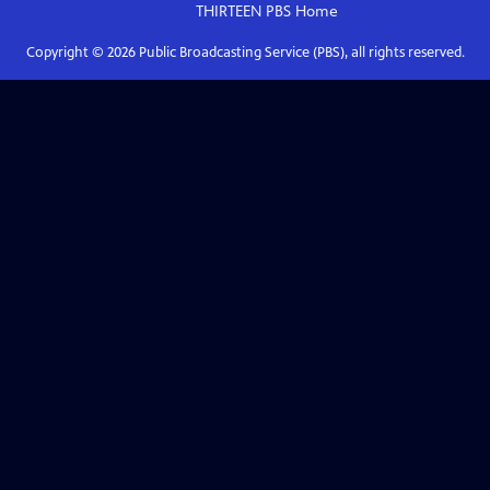
THIRTEEN PBS
Home
Copyright ©
2026
Public Broadcasting Service (PBS), all rights reserved.