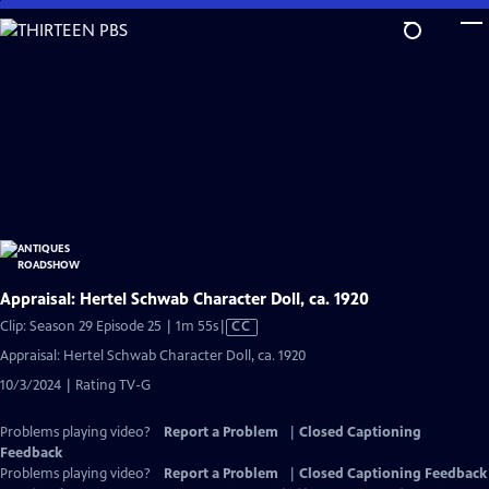
Skip
to
Main
Content
Appraisal: Hertel Schwab Character Doll, ca. 1920
Video
Clip: Season 29 Episode 25 | 1m 55s
|
CC
has
Appraisal: Hertel Schwab Character Doll, ca. 1920
Closed
10/3/2024 | Rating TV-G
Captions
Problems playing video?
Report a Problem
|
Closed Captioning
Feedback
Problems playing video?
Report a Problem
|
Closed Captioning Feedback