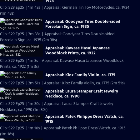
1924
Clip: S29 Ep25 | 1m 43s | Appraisal: German Tin Toy Motorcycles, ca. 1924
(1m 43s)
Appraisal: Goodyear Tires Double-sided
Porcelain Sign, ca. 1935
Clip: S29 Ep25 | 2m 38s | Appraisal: Goodyear Tires Double-sided
Porcelain Sign, ca. 1935 (2m 38s)
Appraisal: Kawase Hasui Japanese
Woodblock Prints, ca. 1922
Clip: S29 Ep25 | 1m 3s | Appraisal: Kawase Hasui Japanese Woodblock
Prints, ca. 1922 (1m 3s)
Appraisal: Kloz Family Violin, ca. 1775
Clip: S29 Ep25 | 2m 51s | Appraisal: Kloz Family Violin, ca. 1775 (2m 51s)
Appraisal: Laura Stamper Craft Jewelry
Necklace, ca. 1990
Clip: S29 Ep25 | 1m 30s | Appraisal: Laura Stamper Craft Jewelry
Necklace, ca. 1990 (1m 30s)
Appraisal: Patek Philippe Dress Watch, ca.
1915
Clip: S29 Ep25 | 1m 16s | Appraisal: Patek Philippe Dress Watch, ca. 1915
(1m 16s)