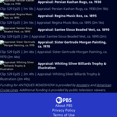
Appraisal: Persian Kashan Rugs, ca. 1930
Clip: S29 Ep25 | 1m 18s | Appraisal: Persian Kashan Rugs, ca. 1930 (1m 18s)
Appraisal: Regina Music Box, ca. 1895
Clip: S29 Ep25 | 2m 16s | Appraisal: Regina Music Box, ca. 1895 (2m 16s)
Appraisal: Santee Sioux Beaded Vest, ca. 1890
Clip: S29 Ep25 | 2m | Appraisal: Santee Sioux Beaded Vest, ca. 1890 (2m)
Appraisal: Sister Gertrude Morgan Painting,
ca. 1970
Clip: S29 Ep25 | 2m 46s | Appraisal: Sister Gertrude Morgan Painting, ca.
1970 (2m 46s)
Appraisal: Whiting Silver Billiards Trophy &
Illustration
Clip: S29 Ep25 | 2m 49s | Appraisal: Whiting Silver Billiards Trophy &
Illustration (2m 49s)
Funding for ANTIQUES ROADSHOW is provided by
Ancestry
and
American
Cruise Lines
. Additional funding is provided by public television viewers.
About PBS
Privacy Policy
Terms of Use