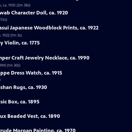
, ca. 1935 (2m 38s)
wab Character Doll, ca. 1920
 55s)
sui Japanese Woodblock Prints, ca. 1922
. 1922 (1m 3s)
y Violin, ca. 1775
mper Craft Jewelry Necklace, ca. 1990
1990 (1m 30s)
ippe Dress Watch, ca. 1915
)
ashan Rugs, ca. 1930
sic Box, ca. 1895
oux Beaded Vest, ca. 1890
rtrude Morgan Painting, ca. 1970