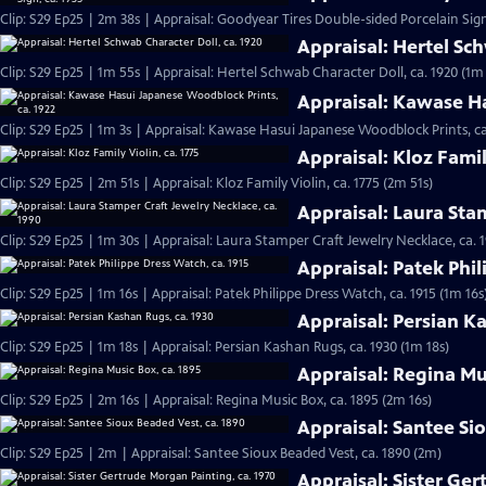
Clip: S29 Ep25 | 2m 38s | Appraisal: Goodyear Tires Double-sided Porcelain Sign
Appraisal: Hertel Sch
Clip: S29 Ep25 | 1m 55s | Appraisal: Hertel Schwab Character Doll, ca. 1920 (1m
Appraisal: Kawase Ha
Clip: S29 Ep25 | 1m 3s | Appraisal: Kawase Hasui Japanese Woodblock Prints, ca
Appraisal: Kloz Famil
Clip: S29 Ep25 | 2m 51s | Appraisal: Kloz Family Violin, ca. 1775 (2m 51s)
Appraisal: Laura Sta
Clip: S29 Ep25 | 1m 30s | Appraisal: Laura Stamper Craft Jewelry Necklace, ca. 
Appraisal: Patek Phil
Clip: S29 Ep25 | 1m 16s | Appraisal: Patek Philippe Dress Watch, ca. 1915 (1m 16s
Appraisal: Persian K
Clip: S29 Ep25 | 1m 18s | Appraisal: Persian Kashan Rugs, ca. 1930 (1m 18s)
Appraisal: Regina Mu
Clip: S29 Ep25 | 2m 16s | Appraisal: Regina Music Box, ca. 1895 (2m 16s)
Appraisal: Santee Si
Clip: S29 Ep25 | 2m | Appraisal: Santee Sioux Beaded Vest, ca. 1890 (2m)
Appraisal: Sister Ge