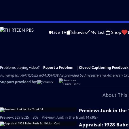
Skip
to
Live TV
Shows
My List
Shop
Main
Content
Problems playing video?
Report a Problem
|
Closed Captioning Feedback
Funding for ANTIQUES ROADSHOW is provided by
Ancestry
and
American Cru
Support provided by:
About This 
Preview: Junk in the 
Preview: S29 Ep25 | 30s | Preview: Junk in the Trunk 14 (30s)
Appraisal: 1928 Babe