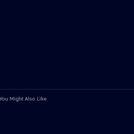
You Might Also Like