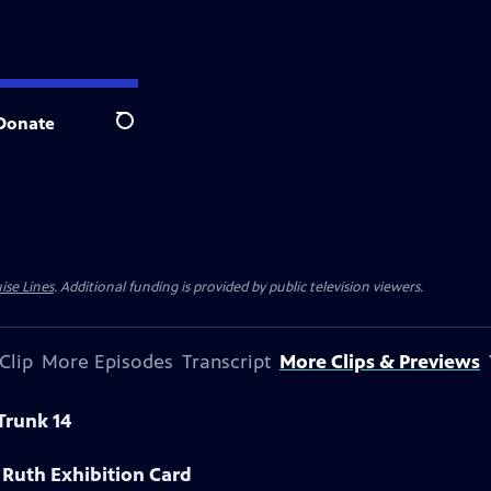
Donate
Search
ise Lines
. Additional funding is provided by public television viewers.
Clip
More Episodes
Transcript
More Clips & Previews
Trunk 14
 Ruth Exhibition Card