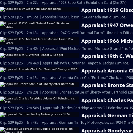
Clip: S29 Ep25 | 2m 27s | Appraisal: 1928 Babe Ruth Exhibition Card (2m 27s)
Appraisal: 1929 Gib
Clip: S29 Ep25 | 1m 56s | Appraisal: 1929 Gibson RB-Granada Banjo (1m 56s)
Appraisal: 1947 Orwe
Clip: S29 Ep25 | 2m 18s | Appraisal: 1947 Orwell "Animal Farm" Ukrainian Editio
Appraisal: 1966 Mich
Clip: S29 Ep25 | 2m 42s | Appraisal: 1966 Michael Turner Monaco Grand Prix Po
Appraisal: 19th C. W
Clip: S29 Ep25 | 3m 46s | Appraisal: 19th C. Warner Teapot & Ledger (3m 46s)
Appraisal: Ansonia C
Clip: S29 Ep25 | 2m 18s | Appraisal: Ansonia Clock Co. "Fortuna" Clock, ca. 1900
Appraisal: Bronze Sta
Clip: S29 Ep25 | 2m 20s | Appraisal: Bronze Statue of Liberty After Bartholdi (2
Appraisal: Charles Pa
Clip: S29 Ep25 | 2m 56s | Appraisal: Charles Partridge Adams Oil Painting, ca. 1
Appraisal: German Ti
Clip: S29 Ep25 | 1m 43s | Appraisal: German Tin Toy Motorcycles, ca. 1924 (1m 4
Appraisal: Goodyear 