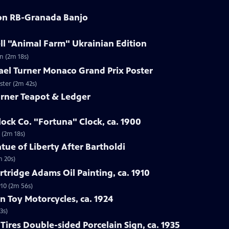
son RB-Granada Banjo
ll "Animal Farm" Ukrainian Edition
n (2m 18s)
ael Turner Monaco Grand Prix Poster
ster (2m 42s)
arner Teapot & Ledger
lock Co. "Fortuna" Clock, ca. 1900
 (2m 18s)
tue of Liberty After Bartholdi
m 20s)
rtridge Adams Oil Painting, ca. 1910
910 (2m 56s)
n Toy Motorcycles, ca. 1924
3s)
Tires Double-sided Porcelain Sign, ca. 1935