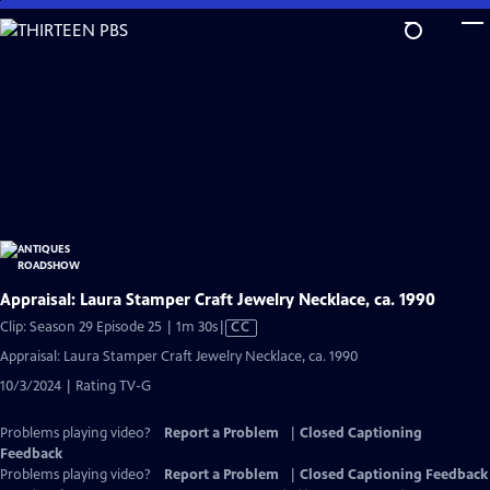
Skip
to
Main
Content
Appraisal: Laura Stamper Craft Jewelry Necklace, ca. 1990
Video
Clip: Season 29 Episode 25 | 1m 30s
|
CC
has
Appraisal: Laura Stamper Craft Jewelry Necklace, ca. 1990
Closed
10/3/2024 | Rating TV-G
Captions
Problems playing video?
Report a Problem
|
Closed Captioning
Feedback
Problems playing video?
Report a Problem
|
Closed Captioning Feedback