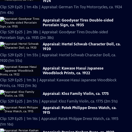
1924
Clip: S29 Ep25 | 1m 43s | Appraisal: German Tin Toy Motorcycles, ca. 1924
(1m 43s)
Appraisal: Goodyear Tires Double-sided
Porcelain Sign, ca. 1935
Clip: S29 Ep25 | 2m 38s | Appraisal: Goodyear Tires Double-sided
Porcelain Sign, ca. 1935 (2m 38s)
Appraisal: Hertel Schwab Character Doll, ca.
1920
Clip: S29 Ep25 | 1m 55s | Appraisal: Hertel Schwab Character Doll, ca.
1920 (1m 55s)
Appraisal: Kawase Hasui Japanese
Woodblock Prints, ca. 1922
Clip: S29 Ep25 | 1m 3s | Appraisal: Kawase Hasui Japanese Woodblock
Prints, ca. 1922 (1m 3s)
Appraisal: Kloz Family Violin, ca. 1775
Clip: S29 Ep25 | 2m 51s | Appraisal: Kloz Family Violin, ca. 1775 (2m 51s)
Appraisal: Patek Philippe Dress Watch, ca.
1915
Clip: S29 Ep25 | 1m 16s | Appraisal: Patek Philippe Dress Watch, ca. 1915
(1m 16s)