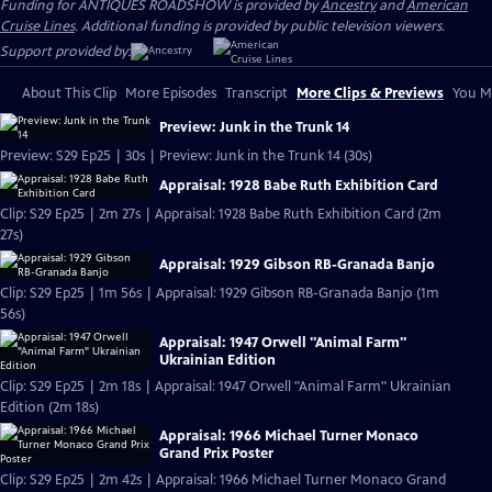
Funding for ANTIQUES ROADSHOW is provided by
Ancestry
and
American
Cruise Lines
. Additional funding is provided by public television viewers.
Support provided by:
About This Clip
More Episodes
Transcript
More Clips & Previews
You Mi
Preview: Junk in the Trunk 14
Preview: S29 Ep25 | 30s | Preview: Junk in the Trunk 14 (30s)
Appraisal: 1928 Babe Ruth Exhibition Card
Clip: S29 Ep25 | 2m 27s | Appraisal: 1928 Babe Ruth Exhibition Card (2m
27s)
Appraisal: 1929 Gibson RB-Granada Banjo
Clip: S29 Ep25 | 1m 56s | Appraisal: 1929 Gibson RB-Granada Banjo (1m
56s)
Appraisal: 1947 Orwell "Animal Farm"
Ukrainian Edition
Clip: S29 Ep25 | 2m 18s | Appraisal: 1947 Orwell "Animal Farm" Ukrainian
Edition (2m 18s)
Appraisal: 1966 Michael Turner Monaco
Grand Prix Poster
Clip: S29 Ep25 | 2m 42s | Appraisal: 1966 Michael Turner Monaco Grand