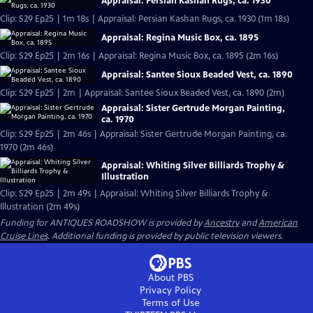
Appraisal: Persian Kashan Rugs, ca. 1930
Clip: S29 Ep25 | 1m 18s | Appraisal: Persian Kashan Rugs, ca. 1930 (1m 18s)
Appraisal: Regina Music Box, ca. 1895
Clip: S29 Ep25 | 2m 16s | Appraisal: Regina Music Box, ca. 1895 (2m 16s)
Appraisal: Santee Sioux Beaded Vest, ca. 1890
Clip: S29 Ep25 | 2m | Appraisal: Santee Sioux Beaded Vest, ca. 1890 (2m)
Appraisal: Sister Gertrude Morgan Painting,
ca. 1970
Clip: S29 Ep25 | 2m 46s | Appraisal: Sister Gertrude Morgan Painting, ca.
1970 (2m 46s)
Appraisal: Whiting Silver Billiards Trophy &
Illustration
Clip: S29 Ep25 | 2m 49s | Appraisal: Whiting Silver Billiards Trophy &
Illustration (2m 49s)
Funding for ANTIQUES ROADSHOW is provided by
Ancestry
and
American
Cruise Lines
. Additional funding is provided by public television viewers.
About PBS
Privacy Policy
Terms of Use