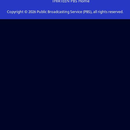
THIRTEEN PBS
Home
Copyright ©
2026
Public Broadcasting Service (PBS), all rights reserved.