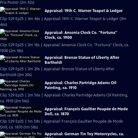
Prix Poster (2m 42s)
Appraisal: 19th C. Warner Teapot & Ledger
Clip: S29 Ep25 | 3m 46s | Appraisal: 19th C. Warner Teapot & Ledger (3m
46s)
Appraisal: Ansonia Clock Co. "Fortuna"
Clock, ca. 1900
Clip: S29 Ep25 | 2m 18s | Appraisal: Ansonia Clock Co. "Fortuna" Clock, ca.
1900 (2m 18s)
Appraisal: Bronze Statue of Liberty After
Bartholdi
Clip: S29 Ep25 | 2m 20s | Appraisal: Bronze Statue of Liberty After
Bartholdi (2m 20s)
Appraisal: Charles Partridge Adams Oil
Painting, ca. 1910
Clip: S29 Ep25 | 2m 56s | Appraisal: Charles Partridge Adams Oil Painting,
ca. 1910 (2m 56s)
Appraisal: François Gaultier Poupée de Mode
Doll, ca. 1870
Clip: S29 Ep25 | 1m 58s | Appraisal: François Gaultier Poupée de Mode
Doll, ca. 1870 (1m 58s)
Appraisal: German Tin Toy Motorcycles, ca.