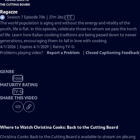
Ragazze
Video
Season 7 Episode 706 | 27m 26s
|
CC
has
The world population is aging and without the energy and vitality of the
Closed
youth, life is flat. In this episode, celebrate those to whom we pass the torch
Captions
of life. Learn how Italian cooking traditions are being passed down to newer
generations, encouraging them to fall in love with cooking.
4/1/2026 | Expires 4/1/2029 | Rating TV-G
Problems playing video?
Report a Problem
|
Closed Captioning Feedback
GENRE
Food
MATURITY RATING
TV-G
SHARE THIS VIDEO
Where to Watch
Christina Cooks: Back to the Cutting Board
Christina Cooks: Back to the Cutting Board
is available to stream on pbs.org