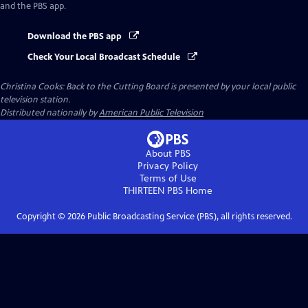
and the PBS app.
Download the PBS app
Check Your Local Broadcast Schedule
Christina Cooks: Back to the Cutting Board
is presented by your local public
television station.
Distributed nationally by
American Public Television
About PBS
Privacy Policy
Terms of Use
THIRTEEN PBS
Home
Copyright ©
2026
Public Broadcasting Service (PBS), all rights reserved.