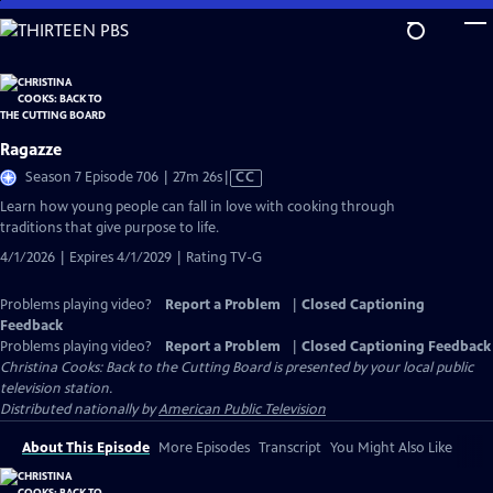
Skip
to
Main
Content
Ragazze
Video
Season 7 Episode 706 | 27m 26s
|
CC
has
Learn how young people can fall in love with cooking through
Closed
traditions that give purpose to life.
Captions
4/1/2026 | Expires 4/1/2029 | Rating TV-G
Problems playing video?
Report a Problem
|
Closed Captioning
Feedback
Problems playing video?
Report a Problem
|
Closed Captioning Feedback
Christina Cooks: Back to the Cutting Board
is presented by your local public
television station.
Distributed nationally by
American Public Television
About This Episode
More Episodes
Transcript
You Might Also Like