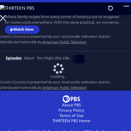
Skip
to
Main
Where family recipes from every corner of America are re-imagined
Content
for home cooks everywhere. With the same practical, no-nonsense
food approach that has made Cook's Country magazine successful,
Watch Now
the series features the best regional home cooking in the country
Cook's Country
is presented by your local public television station.
Distributed nationally by
American Public Television
Episodes
About
You Might Also Like
Loading...
Cook's Country
is presented by your local public television station.
Distributed nationally by
American Public Television
About PBS
Privacy Policy
Terms of Use
THIRTEEN PBS
Home