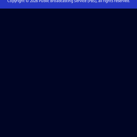
Copyright ©
2026
Public Broadcasting Service (PBS), all rights reserved.