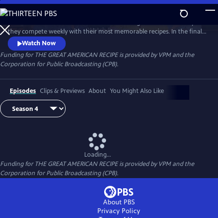
Skip
to
Follow talented home cooks from different regions of the country as
Main
Watch
Preview
they compete weekly with their most memorable recipes. In the final
Content
week, the top three home cooks vie for a chance to win The Great
Watch Now
American Recipe.
Funding for THE GREAT AMERICAN RECIPE is provided by VPM and the
Corporation for Public Broadcasting (CPB).
Episodes
Clips & Previews
About
You Might Also Like
Loading...
Funding for THE GREAT AMERICAN RECIPE is provided by VPM and the
Corporation for Public Broadcasting (CPB).
About PBS
Privacy Policy