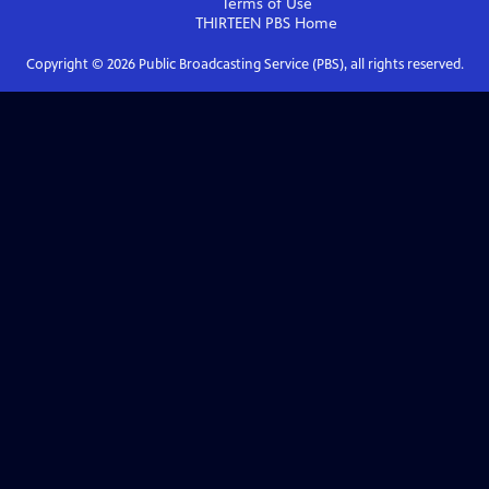
Terms of Use
THIRTEEN PBS
Home
Copyright ©
2026
Public Broadcasting Service (PBS), all rights reserved.