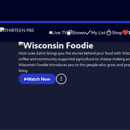
Skip
to
Live TV
Shows
My List
Shop
Main
Content
Host Luke Zahm brings you the stories behind your food with Wis
coffee and community supported agriculture to cheese making and
Wisconsin Foodie introduces you to the people who grow and prep
living.
Watch Now