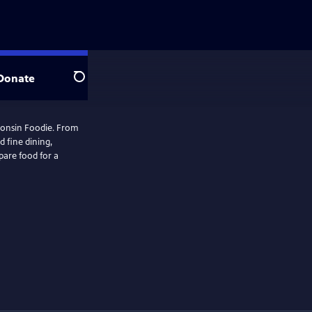
Donate
Search
consin Foodie. From
 fine dining,
are food for a