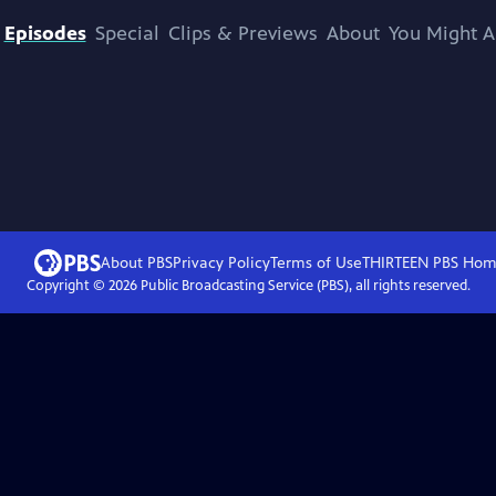
Episodes
Special
Clips & Previews
About
You Might A
About PBS
Privacy Policy
Terms of Use
THIRTEEN PBS
Hom
Copyright ©
2026
Public Broadcasting Service (PBS), all rights reserved.