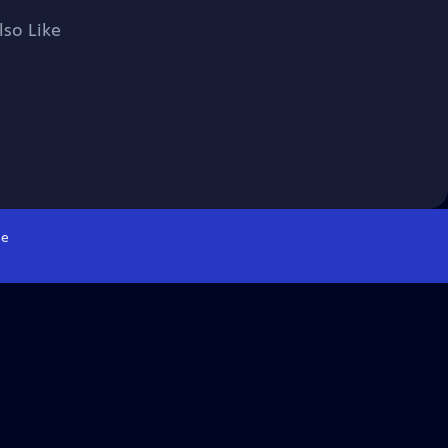
lso Like
e