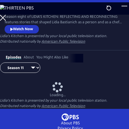
Skip
to
Main
Season eight of LIDIA'S KITCHEN: REFLECTING AND RECONNECTING
Content
features stories that shaped Lidia Bastianich as a person and as a chef.
Throughout the 26-part series, Lidia shares anecdotes and recipes
Watch Now
from her childhood, when times were sometimes challenging, but
Lidia's Kitchen
is presented by your local public television station.
happy and fulfilling.
Distributed nationally by
American Public Television
Episodes
About
You Might Also Like
Loading...
Lidia's Kitchen
is presented by your local public television station.
Distributed nationally by
American Public Television
About PBS
Privacy Policy