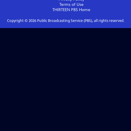
Terms of Use
THIRTEEN PBS
Home
Copyright ©
2026
Public Broadcasting Service (PBS), all rights reserved.