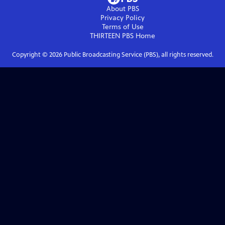
About PBS
Privacy Policy
Terms of Use
THIRTEEN PBS
Home
Copyright ©
2026
Public Broadcasting Service (PBS), all rights reserved.