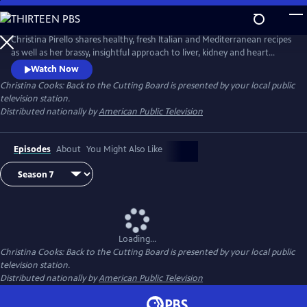
Skip
to
Main
Christina Pirello shares healthy, fresh Italian and Mediterranean recipes
Content
as well as her brassy, insightful approach to liver, kidney and heart
health and diabetes prevention. Diagnosed with terminal cancer in
Watch Now
1983, Christina turned to a macrobiotic diet of whole grains and
Christina Cooks: Back to the Cutting Board
is presented by your local public
vegetables to aid in her recovery, launching the 20-plus year run of her
television station.
Emmy Award-winning series Christina Cooks.
Distributed nationally by
American Public Television
Episodes
About
You Might Also Like
Loading...
Christina Cooks: Back to the Cutting Board
is presented by your local public
television station.
Distributed nationally by
American Public Television