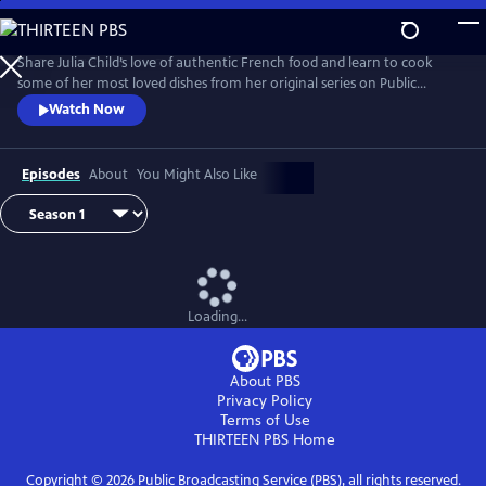
Skip
to
Main
Share Julia Child’s love of authentic French food and learn to cook
Content
some of her most loved dishes from her original series on Public
Television.
Watch Now
Episodes
About
You Might Also Like
Loading...
About PBS
Privacy Policy
Terms of Use
THIRTEEN PBS
Home
Copyright ©
2026
Public Broadcasting Service (PBS), all rights reserved.