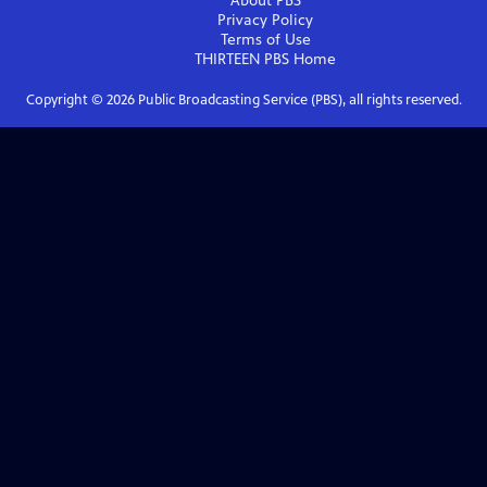
About PBS
Privacy Policy
Terms of Use
THIRTEEN PBS
Home
Copyright ©
2026
Public Broadcasting Service (PBS), all rights reserved.