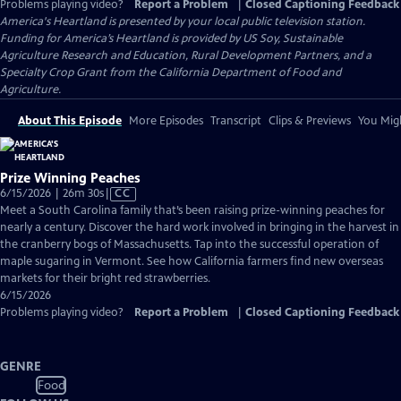
Problems playing video?
Report a Problem
|
Closed Captioning Feedback
America's Heartland
is presented by your local public television station.
Funding for America’s Heartland is provided by US Soy, Sustainable
Agriculture Research and Education, Rural Development Partners, and a
Specialty Crop Grant from the California Department of Food and
Agriculture.
About This Episode
More Episodes
Transcript
Clips & Previews
You Migh
Prize Winning Peaches
Video
6/15/2026 | 26m 30s
|
CC
has
Meet a South Carolina family that’s been raising prize-winning peaches for
Closed
nearly a century. Discover the hard work involved in bringing in the harvest in
Captions
the cranberry bogs of Massachusetts. Tap into the successful operation of
maple sugaring in Vermont. See how California farmers find new overseas
markets for their bright red strawberries.
6/15/2026
Problems playing video?
Report a Problem
|
Closed Captioning Feedback
GENRE
Food