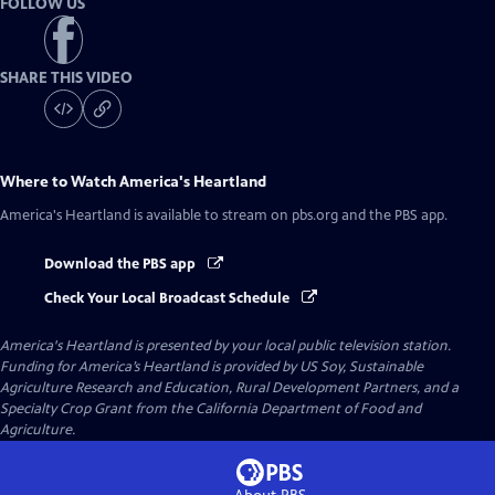
FOLLOW US
SHARE THIS VIDEO
Where to Watch
America's Heartland
America's Heartland
is available to stream on pbs.org and the PBS app.
Download the PBS app
Check Your Local Broadcast Schedule
America's Heartland
is presented by your local public television station.
Funding for America’s Heartland is provided by US Soy, Sustainable
Agriculture Research and Education, Rural Development Partners, and a
Specialty Crop Grant from the California Department of Food and
Agriculture.