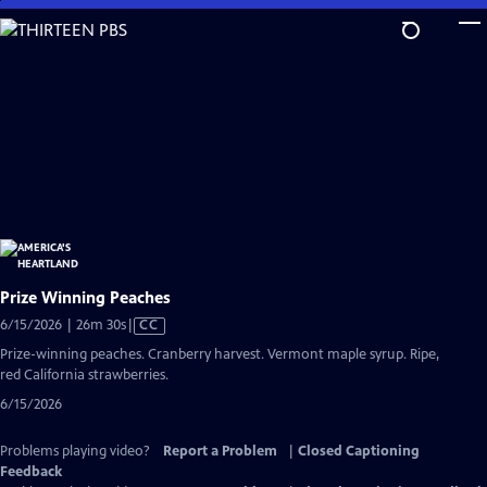
Skip
to
Main
Content
Prize Winning Peaches
Video
6/15/2026 | 26m 30s
|
CC
has
Prize-winning peaches. Cranberry harvest. Vermont maple syrup. Ripe,
Closed
red California strawberries.
Captions
6/15/2026
Problems playing video?
Report a Problem
|
Closed Captioning
Feedback