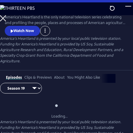
Skip
to
Main
America's Heartland is the only national television series celebrating
Content
and profiling the people, places and processes of American agriculture.
The program's interesting stories, presented in a visually stunning HD
Watch Now
format, help non-farm viewers understand where and how their food,
America's Heartland
is presented by your local public television station.
fuel, and fiber are produced.
Funding for America’s Heartland is provided by US Soy, Sustainable
Agriculture Research and Education, Rural Development Partners, and a
Specialty Crop Grant from the California Department of Food and
Agriculture.
Episodes
Clips & Previews
About
You Might Also Like
Loading...
America's Heartland
is presented by your local public television station.
Funding for America’s Heartland is provided by US Soy, Sustainable