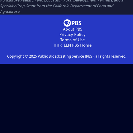
Agriculture Research and Education, Rural Development Partners, and a
Specialty Crop Grant from the California Department of Food and
Agriculture.
About PBS
Privacy Policy
Terms of Use
THIRTEEN PBS
Home
Copyright ©
2026
Public Broadcasting Service (PBS), all rights reserved.