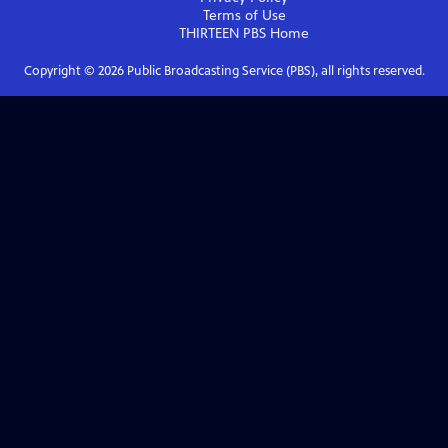
Terms of Use
THIRTEEN PBS
Home
Copyright ©
2026
Public Broadcasting Service (PBS), all rights reserved.