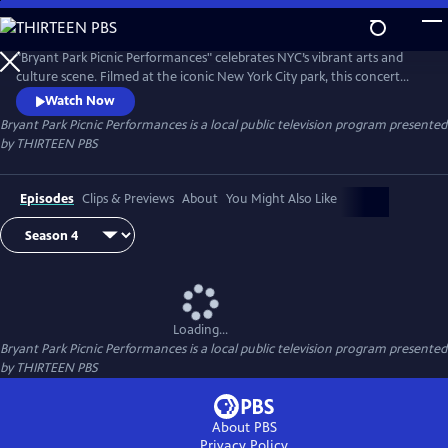
Skip
to
Main
"Bryant Park Picnic Performances" celebrates NYC’s vibrant arts and
Content
culture scene. Filmed at the iconic New York City park, this concert
series captures summer fun with extraordinary artists and events
Watch Now
presented in collaboration with an array of New York cultural
Bryant Park Picnic Performances
is a local public television program presented
institutions. World-class local and international artists and groups
by
THIRTEEN PBS
perform across genres, including salsa, jazz, classical and R&B.
Episodes
Clips & Previews
About
You Might Also Like
Loading...
Bryant Park Picnic Performances
is a local public television program presented
by
THIRTEEN PBS
About PBS
Privacy Policy