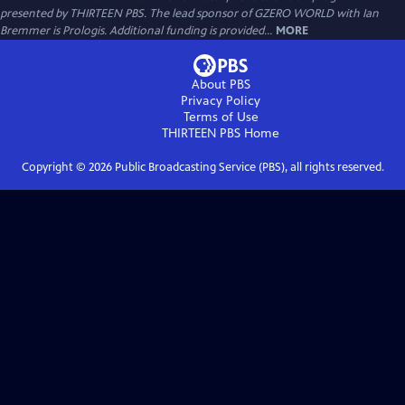
presented by THIRTEEN PBS. The lead sponsor of GZERO WORLD with Ian
Bremmer is Prologis. Additional funding is provided...
MORE
About PBS
Privacy Policy
Terms of Use
THIRTEEN PBS
Home
Copyright ©
2026
Public Broadcasting Service (PBS), all rights reserved.