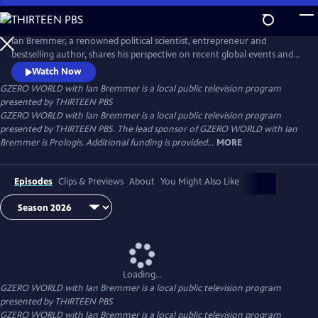
Skip
to
Main
Ian Bremmer, a renowned political scientist, entrepreneur and
Content
bestselling author, shares his perspective on recent global events and
interviews the world leaders, experts and newsmakers shaping today’s
Watch Now
international politics. Distributed nationally by American Public
GZERO WORLD with Ian Bremmer
is a local public television program
Television.
presented by
THIRTEEN PBS
GZERO WORLD with Ian Bremmer is a local public television program
presented by THIRTEEN PBS. The lead sponsor of GZERO WORLD with Ian
Bremmer is Prologis. Additional funding is provided...
MORE
Episodes
Clips & Previews
About
You Might Also Like
Loading...
GZERO WORLD with Ian Bremmer
is a local public television program
presented by
THIRTEEN PBS
GZERO WORLD with Ian Bremmer is a local public television program