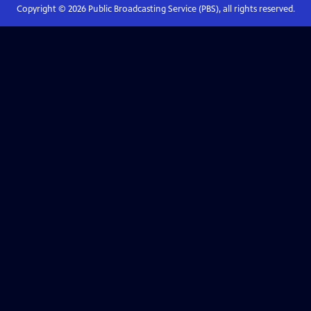
Copyright ©
2026
Public Broadcasting Service (PBS), all rights reserved.