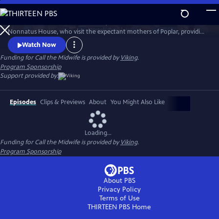
Skip
to
Call the Midwife follows the nurses, midwives and nuns from
Main
Watch
Preview
Nonnatus House, who visit the expectant mothers of Poplar, providing
Content
the poorest women with the best possible care.
Watch Now
Funding for Call the Midwife is provided by
Viking
.
Program Sponsorship
Support provided by:
Episodes
Clips & Previews
About
You Might Also Like
Loading...
Funding for Call the Midwife is provided by
Viking
.
Program Sponsorship
About PBS
Privacy Policy
Terms of Use
THIRTEEN PBS
Home