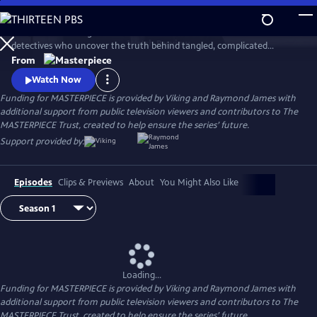
Skip
to
This award-winning cold case crime drama follows veteran London
Main
Watch
Preview
detectives who uncover the truth behind tangled, complicated
Content
murders from the past. The deeper the truth lies, the bigger the
From
emotional toll for the suspects, the families left behind, and for the
Watch Now
detective inspectors themselves.
Funding for MASTERPIECE is provided by Viking and Raymond James with
additional support from public television viewers and contributors to The
MASTERPIECE Trust, created to help ensure the series’ future.
Support provided by:
Episodes
Clips & Previews
About
You Might Also Like
Loading...
Funding for MASTERPIECE is provided by Viking and Raymond James with
additional support from public television viewers and contributors to The
MASTERPIECE Trust, created to help ensure the series’ future.