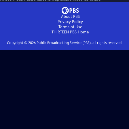
About PBS
Privacy Policy
Terms of Use
THIRTEEN PBS
Home
Copyright ©
2026
Public Broadcasting Service (PBS), all rights reserved.