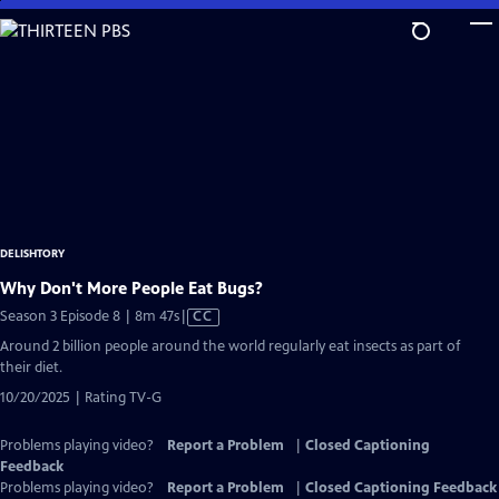
Skip
to
Main
Content
DELISHTORY
Why Don't More People Eat Bugs?
Video
Season 3 Episode 8 | 8m 47s
|
CC
has
Around 2 billion people around the world regularly eat insects as part of
Closed
their diet.
Captions
10/20/2025 | Rating TV-G
Problems playing video?
Report a Problem
|
Closed Captioning
Feedback
Problems playing video?
Report a Problem
|
Closed Captioning Feedback