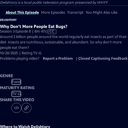
Delishtory
is a local public television program presented by
WHYY
About This Episode
More Episodes
Transcript
You Might Also Like
DELISHTORY
Why Don't More People Eat Bugs?
Video
Season 3 Episode 8 | 8m 47s
|
CC
has
Around 2 billion people around the world regularly eat insects as part of their
Closed
diet. Insects are nutritious, sustainable, and abundant. So why don't more
Captions
people eat them?
10/20/2025 | Rating TV-G
Problems playing video?
Report a Problem
|
Closed Captioning Feedback
GENRE
Food
MATURITY RATING
TV-G
SHARE THIS VIDEO
Where to Watch
Delishtory