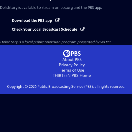
Delishtory
is available to stream on pbs.org and the PBS app.
Download the PBS app
Check Your Local Broadcast Schedule
Delishtory
is a local public television program presented by
WHYY
About PBS
Privacy Policy
Terms of Use
THIRTEEN PBS
Home
Copyright ©
2026
Public Broadcasting Service (PBS), all rights reserved.